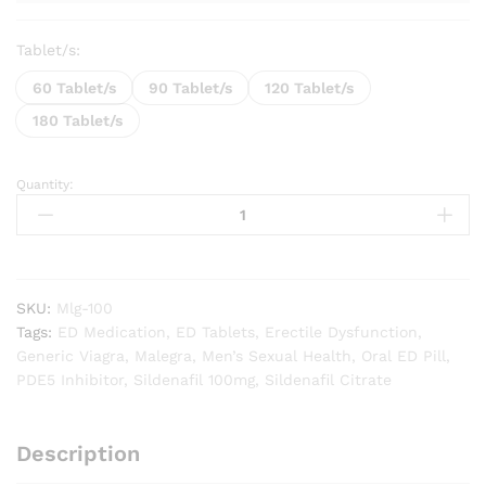
Tablet/s:
60 Tablet/s
90 Tablet/s
120 Tablet/s
180 Tablet/s
Quantity:
Malegra
Gold
100
quantity
SKU:
Mlg-100
Tags:
ED Medication
,
ED Tablets
,
Erectile Dysfunction
,
Generic Viagra
,
Malegra
,
Men’s Sexual Health
,
Oral ED Pill
,
PDE5 Inhibitor
,
Sildenafil 100mg
,
Sildenafil Citrate
Description