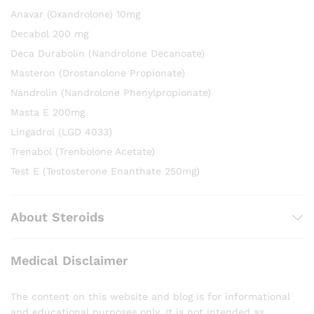
Anavar (Oxandrolone) 10mg
Decabol 200 mg
Deca Durabolin (Nandrolone Decanoate)
Masteron (Drostanolone Propionate)
Nandrolin (Nandrolone Phenylpropionate)
Masta E 200mg
Lingadrol (LGD 4033)
Trenabol (Trenbolone Acetate)
Test E (Testosterone Enanthate 250mg)
About Steroids
Medical Disclaimer
The content on this website and blog is for informational
and educational purposes only. It is not intended as