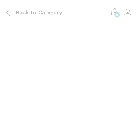
Back to
Category
0