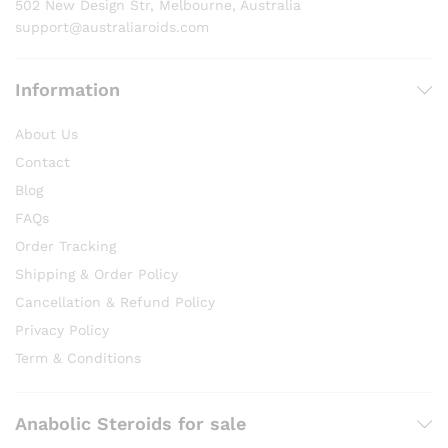
502 New Design Str, Melbourne, Australia
page
support@australiaroids.com
Information
About Us
Contact
Blog
FAQs
Order Tracking
Shipping & Order Policy
Cancellation & Refund Policy
Privacy Policy
Term & Conditions
Anabolic Steroids for sale