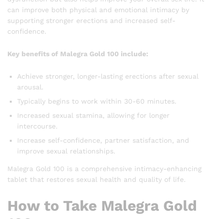
can improve both physical and emotional intimacy by
supporting stronger erections and increased self-
confidence.
Key benefits of Malegra Gold 100 include:
Achieve stronger, longer-lasting erections after sexual
arousal.
Typically begins to work within 30-60 minutes.
Increased sexual stamina, allowing for longer
intercourse.
Increase self-confidence, partner satisfaction, and
improve sexual relationships.
Malegra Gold 100 is a comprehensive intimacy-enhancing
tablet that restores sexual health and quality of life.
How to Take Malegra Gold