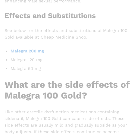
enhancing male sexual performance.
Effects and Substitutions
See below for the effects and substitutions of Malegra 100
Gold available at Cheap Medicine Shop.
Malegra 200 mg
Malegra 120 mg
Malegra 50 mg
What are the side effects of
Malegra 100 Gold?
Like other erectile dysfunction medications containing
sildenafil, Malegra 100 Gold can cause side effects. These
side effects are usually mild and gradually subside as your
body adjusts. If these side effects continue or become