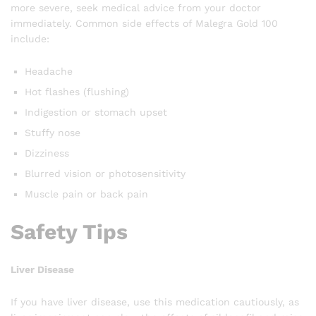
more severe, seek medical advice from your doctor
immediately. Common side effects of Malegra Gold 100
include:
Headache
Hot flashes (flushing)
Indigestion or stomach upset
Stuffy nose
Dizziness
Blurred vision or photosensitivity
Muscle pain or back pain
Safety Tips
Liver Disease
If you have liver disease, use this medication cautiously, as