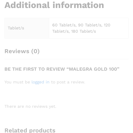
Additional information
60 Tablet/s, 90 Tablet/s, 120
Tablet/s
Tablet/s, 180 Tablet/s
Reviews (0)
BE THE FIRST TO REVIEW “MALEGRA GOLD 100”
You must be
logged in
to post a review.
There are no reviews yet.
Related products