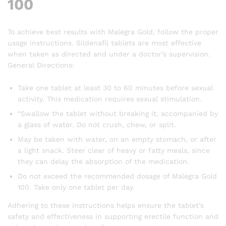
100
To achieve best results with Malegra Gold, follow the proper
usage instructions. Sildenafil tablets are most effective
when taken as directed and under a doctor’s supervision.
General Directions:
Take one tablet at least 30 to 60 minutes before sexual
activity. This medication requires sexual stimulation.
“Swallow the tablet without breaking it, accompanied by
a glass of water. Do not crush, chew, or split.
May be taken with water, on an empty stomach, or after
a light snack. Steer clear of heavy or fatty meals, since
they can delay the absorption of the medication.
Do not exceed the recommended dosage of Malegra Gold
100. Take only one tablet per day.
Adhering to these instructions helps ensure the tablet’s
safety and effectiveness in supporting erectile function and