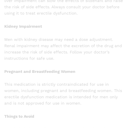
liver impairment can slow the effects of sildenafil and raise
the risk of side effects. Always consult your doctor before
using it to treat erectile dysfunction.
Kidney Impairment
Men with kidney disease may need a dose adjustment.
Renal impairment may affect the excretion of the drug and
increase the risk of side effects. Follow your doctor’s
instructions for safe use.
Pregnant and Breastfeeding Women
This medication is strictly contraindicated for use in
women, including pregnant and breastfeeding women. This
erectile dysfunction medication is intended for men only
and is not approved for use in women.
Things to Avoid