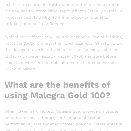
used to treat erectile dysfunction and impotence in men.
It’s popular for its reliable, rapid effects (usually within 60
minutes) and its ability to enhance sexual stamina,
intimacy, and self-confidence.
Typical side effects may include headache, facial flushing,
nasal congestion, indigestion, and dizziness. Strictly follow
the dosage prescribed by your doctor. Typically, take one
tablet with water approximately 30-60 minutes before
sexual activity, and do not take more than once within a
24-hour period.
What are the benefits of
using Malegra Gold 100?
When taken as directed, Malegra Gold provides multiple
benefits for both therapy and enhanced sexual
performance. This sildenafil tablet not only treats erectile
dysfunction but also helps improve your overall sex life. It