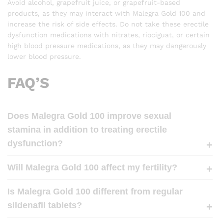
Avoid alcohol, grapefruit juice, or grapefruit-based
products, as they may interact with Malegra Gold 100 and
increase the risk of side effects. Do not take these erectile
dysfunction medications with nitrates, riociguat, or certain
high blood pressure medications, as they may dangerously
lower blood pressure.
FAQ’S
Does Malegra Gold 100 improve sexual
stamina in addition to treating erectile
dysfunction?
Will Malegra Gold 100 affect my fertility?
Is Malegra Gold 100 different from regular
sildenafil tablets?