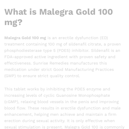
What is Malegra Gold 100
mg?
Malegra Gold 100 mg
is an erectile dysfunction (ED)
treatment containing 100 mg of sildenafil citrate, a proven
phosphodiesterase type 5 (PDE5) inhibitor. Sildenafil is an
FDA-approved active ingredient with proven safety and
effectiveness. Sunrise Remedies manufactures this
medication under strict Good Manufacturing Practices
(GMP) to ensure strict quality control.
This tablet works by inhibiting the PDE5 enzyme and
increasing levels of cyclic Guanosine Monophosphate
(cGMP), relaxing blood vessels in the penis and improving
blood flow. These results in erectile dysfunction and male
enhancement, helping men achieve and maintain a firm
erection during sexual activity. It is only effective when
sexual stimulation is present. Malegra Gold 100 is commonly