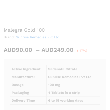
Malegra Gold 100
Brand:
Sunrise Remedies Pvt Ltd
Price
AUD
90.00
–
AUD
249.00
(-17%)
range:
AUD90.00
through
Active Ingredient
Sildenafil Citrate
AUD249.00
Manufacturer
Sunrise Remedies Pvt Ltd
Dosage
100 mg
Packaging
4 Tablets in a strip
Delivery Time
6 to 15 working days