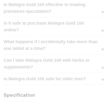
Is Malegra Gold 100 effective in treating
premature ejaculation?
Is it safe to purchase Malegra Gold 100
online?
What happens if I accidentally take more than
one tablet at a time?
Can I take Malegra Gold 100 with herbs or
supplements?
Is Malegra Gold 100 safe for older men?
Specification