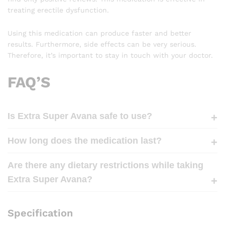
treating erectile dysfunction.
Using this medication can produce faster and better
results. Furthermore, side effects can be very serious.
Therefore, it’s important to stay in touch with your doctor.
FAQ’S
Is Extra Super Avana safe to use?
How long does the medication last?
Are there any dietary restrictions while taking
Extra Super Avana?
Specification