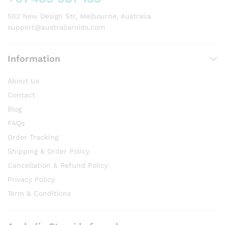
the
product
502 New Design Str, Melbourne, Australia
page
support@australiaroids.com
Information
About Us
Contact
Blog
FAQs
Order Tracking
Shipping & Order Policy
Cancellation & Refund Policy
Privacy Policy
Term & Conditions