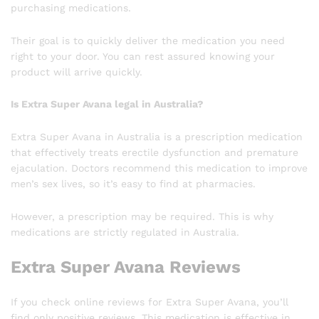
purchasing medications.
Their goal is to quickly deliver the medication you need
right to your door. You can rest assured knowing your
product will arrive quickly.
Is Extra Super Avana legal in Australia?
Extra Super Avana in Australia is a prescription medication
that effectively treats erectile dysfunction and premature
ejaculation. Doctors recommend this medication to improve
men’s sex lives, so it’s easy to find at pharmacies.
However, a prescription may be required. This is why
medications are strictly regulated in Australia.
Extra Super Avana Reviews
If you check online reviews for Extra Super Avana, you’ll
find only positive reviews. This medication is effective in