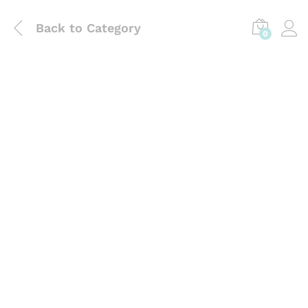
Back to
Category
0