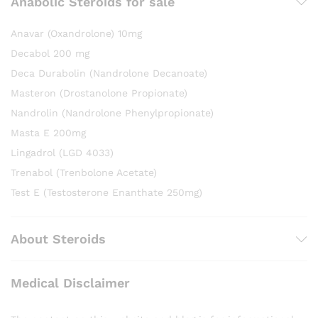
Anabolic Steroids for sale
Anavar (Oxandrolone) 10mg
Decabol 200 mg
Deca Durabolin (Nandrolone Decanoate)
Masteron (Drostanolone Propionate)
Nandrolin (Nandrolone Phenylpropionate)
Masta E 200mg
Lingadrol (LGD 4033)
Trenabol (Trenbolone Acetate)
Test E (Testosterone Enanthate 250mg)
About Steroids
Medical Disclaimer