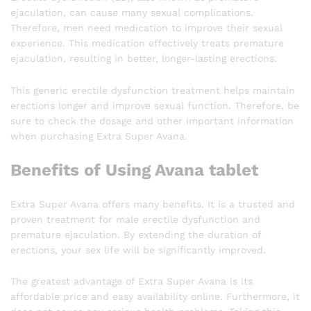
ejaculation, can cause many sexual complications.
Therefore, men need medication to improve their sexual
experience. This medication effectively treats premature
ejaculation, resulting in better, longer-lasting erections.
This generic erectile dysfunction treatment helps maintain
erections longer and improve sexual function. Therefore, be
sure to check the dosage and other important information
when purchasing Extra Super Avana.
Benefits of Using Avana tablet
Extra Super Avana offers many benefits. It is a trusted and
proven treatment for male erectile dysfunction and
premature ejaculation. By extending the duration of
erections, your sex life will be significantly improved.
The greatest advantage of Extra Super Avana is its
affordable price and easy availability online. Furthermore, it