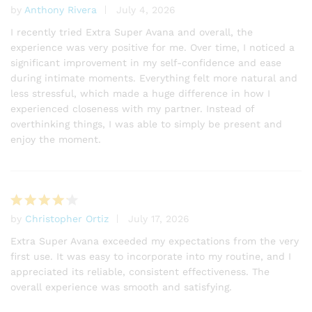
by
Anthony Rivera
July 4, 2026
ratings
Rated
5
out of 5
I recently tried Extra Super Avana and overall, the
experience was very positive for me. Over time, I noticed a
significant improvement in my self-confidence and ease
during intimate moments. Everything felt more natural and
less stressful, which made a huge difference in how I
experienced closeness with my partner. Instead of
overthinking things, I was able to simply be present and
enjoy the moment.
by
Christopher Ortiz
July 17, 2026
Rated
4
out of 5
Extra Super Avana exceeded my expectations from the very
first use. It was easy to incorporate into my routine, and I
appreciated its reliable, consistent effectiveness. The
overall experience was smooth and satisfying.