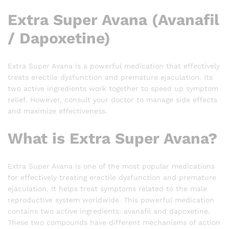
Extra Super Avana (Avanafil
/ Dapoxetine)
Extra Super Avana is a powerful medication that effectively
treats erectile dysfunction and premature ejaculation. Its
two active ingredients work together to speed up symptom
relief. However, consult your doctor to manage side effects
and maximize effectiveness.
What is Extra Super Avana?
Extra Super Avana is one of the most popular medications
for effectively treating erectile dysfunction and premature
ejaculation. It helps treat symptoms related to the male
reproductive system worldwide. This powerful medication
contains two active ingredients: avanafil and dapoxetine.
These two compounds have different mechanisms of action