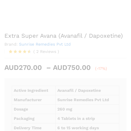
Extra Super Avana (Avanafil / Dapoxetine)
Brand:
Sunrise Remedies Pvt Ltd
(
2
Reviews
)
Rated
2
4.50
out
Price
AUD
270.00
–
AUD
750.00
of 5
(-17%)
based on
range:
customer
AUD270.00
ratings
through
Active Ingredient
Avanafil / Dapoxetine
AUD750.00
Manufacturer
Sunrise Remedies Pvt Ltd
Dosage
260 mg
Packaging
4 Tablets in a strip
Delivery Time
6 to 15 working days