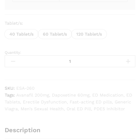
Tablet/s:
40 Tablet/s
60 Tablet/s
120 Tablet/s
Quantity:
Extra
Super
Avana
(Avanafil
/
Dapoxetine)
SKU:
ESA-260
quantity
Tags:
Avanafil 200mg
,
Dapoxetine 60mg
,
ED Medication
,
ED
Tablets
,
Erectile Dysfunction
,
Fast-acting ED pills
,
Generic
Viagra
,
Men’s Sexual Health
,
Oral ED Pill
,
PDE5 Inhibitor
Description