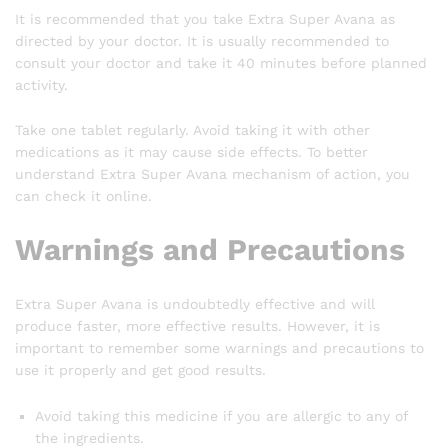
It is recommended that you take Extra Super Avana as
directed by your doctor. It is usually recommended to
consult your doctor and take it 40 minutes before planned
activity.
Take one tablet regularly. Avoid taking it with other
medications as it may cause side effects. To better
understand Extra Super Avana mechanism of action, you
can check it online.
Warnings and Precautions
Extra Super Avana is undoubtedly effective and will
produce faster, more effective results. However, it is
important to remember some warnings and precautions to
use it properly and get good results.
Avoid taking this medicine if you are allergic to any of
the ingredients.