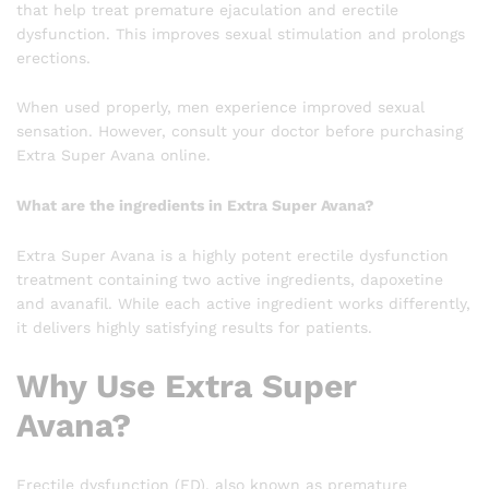
that help treat premature ejaculation and erectile
dysfunction. This improves sexual stimulation and prolongs
erections.
When used properly, men experience improved sexual
sensation. However, consult your doctor before purchasing
Extra Super Avana online.
What are the ingredients in Extra Super Avana?
Extra Super Avana is a highly potent erectile dysfunction
treatment containing two active ingredients, dapoxetine
and avanafil. While each active ingredient works differently,
it delivers highly satisfying results for patients.
Why Use Extra Super
Avana?
Erectile dysfunction (ED), also known as premature