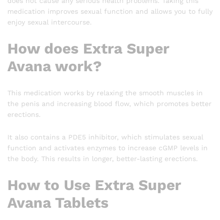
does not cause any serious health problems. Taking this
medication improves sexual function and allows you to fully
enjoy sexual intercourse.
How does Extra Super
Avana work?
This medication works by relaxing the smooth muscles in
the penis and increasing blood flow, which promotes better
erections.
It also contains a PDE5 inhibitor, which stimulates sexual
function and activates enzymes to increase cGMP levels in
the body. This results in longer, better-lasting erections.
How to Use Extra Super
Avana Tablets