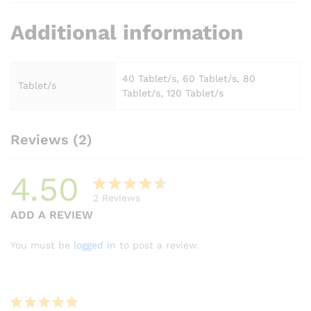
Additional information
40 Tablet/s, 60 Tablet/s, 80
Tablet/s
Tablet/s, 120 Tablet/s
Reviews (2)
4.50
2
Reviews
Rated
2
ADD A REVIEW
4.50
out
of 5
You must be
logged in
to post a review.
based
on
custome
r