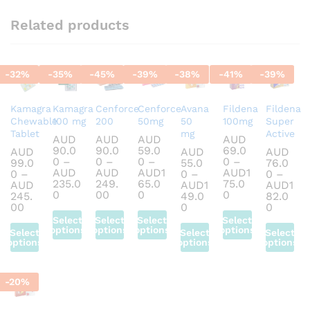
Related products
-
32
%
-
35
%
-
45
%
-
39
%
-
38
%
-
41
%
-
39
%
Kamagra
Kamagra
Cenforce
Cenforce
Avana
Fildena
Fildena
Chewable
100 mg
200
50mg
50
100mg
Super
Tablet
mg
Active
AUD
AUD
AUD
AUD
90.0
90.0
59.0
69.0
AUD
AUD
AUD
0
–
0
–
0
–
0
–
99.0
55.0
76.0
AUD
AUD
AUD
1
AUD
1
0
–
0
–
0
–
235.0
249.
65.0
75.0
AUD
AUD
1
AUD
1
Price
Price
Price
Price
0
00
0
0
245.
49.0
82.0
range:
range:
range:
range:
Price
Price
Price
00
0
0
AUD90.00
AUD90.00
AUD59.00
AUD69.00
range:
range:
range:
Select
Select
Select
Select
through
through
through
through
AUD99.00
AUD55.00
AUD76
options
options
options
options
Select
Select
Select
AUD235.00
AUD249.00
AUD165.00
AUD175.00
through
through
throug
options
options
options
This
This
This
This
AUD245.00
AUD149.00
AUD182
This
This
This
product
product
product
product
product
product
product
has
has
has
has
-
20
%
has
has
has
multiple
multiple
multiple
multiple
multiple
multiple
multiple
variants.
variants.
variants.
variants.