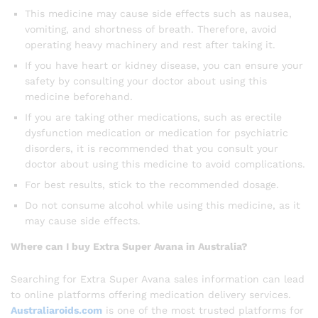
This medicine may cause side effects such as nausea,
vomiting, and shortness of breath. Therefore, avoid
operating heavy machinery and rest after taking it.
If you have heart or kidney disease, you can ensure your
safety by consulting your doctor about using this
medicine beforehand.
If you are taking other medications, such as erectile
dysfunction medication or medication for psychiatric
disorders, it is recommended that you consult your
doctor about using this medicine to avoid complications.
For best results, stick to the recommended dosage.
Do not consume alcohol while using this medicine, as it
may cause side effects.
Where can I buy Extra Super Avana in Australia?
Searching for Extra Super Avana sales information can lead
to online platforms offering medication delivery services.
Australiaroids.com
is one of the most trusted platforms for