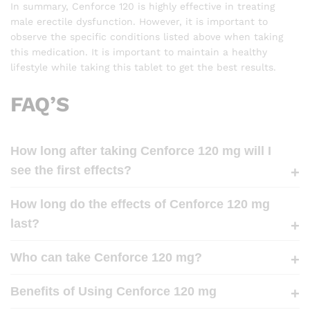
In summary, Cenforce 120 is highly effective in treating
male erectile dysfunction. However, it is important to
observe the specific conditions listed above when taking
this medication. It is important to maintain a healthy
lifestyle while taking this tablet to get the best results.
FAQ’S
How long after taking Cenforce 120 mg will I
see the first effects?
How long do the effects of Cenforce 120 mg
last?
Who can take Cenforce 120 mg?
Benefits of Using Cenforce 120 mg