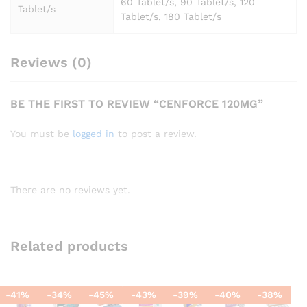
60 Tablet/s, 90 Tablet/s, 120
Tablet/s
Tablet/s, 180 Tablet/s
Reviews (0)
BE THE FIRST TO REVIEW “CENFORCE 120MG”
You must be
logged in
to post a review.
There are no reviews yet.
Related products
-
41
%
-
34
%
-
45
%
-
43
%
-
39
%
-
40
%
-
38
%