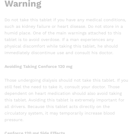
Warning
Do not take this tablet if you have any medical conditions,
such as kidney failure or heart disease. Do not store in a
humid place. One of the main warnings attached to this
tablet is to avoid overdose. If a man experiences any
physical discomfort while taking this tablet, he should
immediately discontinue use and consult his doctor.
Avoiding Taking Cenforce 120 mg
Those undergoing dialysis should not take this tablet. If you
still feel the need to take it, consult your doctor. Those
dependent on heart medication should also avoid taking
this tablet. Avoiding this tablet is extremely important for
all drivers. Because this tablet acts directly on the
circulatory system, it may temporarily increase blood
pressure.
Cenforce 120 mg Side Effects