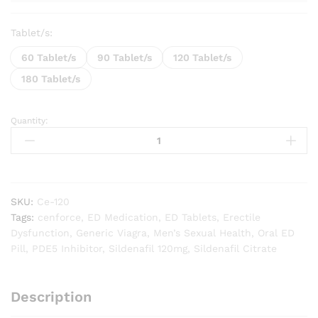
Tablet/s:
60 Tablet/s
90 Tablet/s
120 Tablet/s
180 Tablet/s
Quantity:
Cenforce
120mg
quantity
SKU:
Ce-120
Tags:
cenforce
,
ED Medication
,
ED Tablets
,
Erectile
Dysfunction
,
Generic Viagra
,
Men’s Sexual Health
,
Oral ED
Pill
,
PDE5 Inhibitor
,
Sildenafil 120mg
,
Sildenafil Citrate
Description