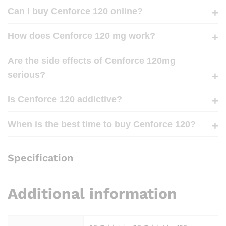
Can I buy Cenforce 120 online?
How does Cenforce 120 mg work?
Are the side effects of Cenforce 120mg
serious?
Is Cenforce 120 addictive?
When is the best time to buy Cenforce 120?
Specification
Additional information