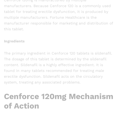
Cenforce 120mg is manufactured by multiple
manufacturers. Because Cenforce 120 is a commonly used
tablet for treating erectile dysfunction, it is produced by
multiple manufacturers. Fortune Healthcare is the
manufacturer responsible for marketing and distribution of
this tablet.
Ingredients
The primary ingredient in Cenforce 120 tablets is sildenafil.
The dosage of this tablet is determined by the sildenafil
content. Sildenafil is a highly effective ingredient. It is
found in many tablets recommended for treating male
erectile dysfunction. Sildenafil acts on the circulatory
system, treating any associated problems.
Cenforce 120mg Mechanism
of Action