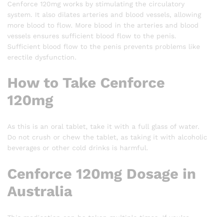
Cenforce 120mg works by stimulating the circulatory
system. It also dilates arteries and blood vessels, allowing
more blood to flow. More blood in the arteries and blood
vessels ensures sufficient blood flow to the penis.
Sufficient blood flow to the penis prevents problems like
erectile dysfunction.
How to Take Cenforce
120mg
As this is an oral tablet, take it with a full glass of water.
Do not crush or chew the tablet, as taking it with alcoholic
beverages or other cold drinks is harmful.
Cenforce 120mg Dosage in
Australia