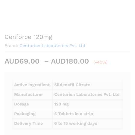
Cenforce 120mg
Brand:
Centurion Laboratories Pvt. Ltd
Price
AUD
69.00
–
AUD
180.00
(-40%)
range:
AUD69.00
through
Active Ingredient
Sildenafil Citrate
AUD180.00
Manufacturer
Centurion Laboratories Pvt. Ltd
Dosage
120 mg
Packaging
6 Tablets in a strip
Delivery Time
6 to 15 working days