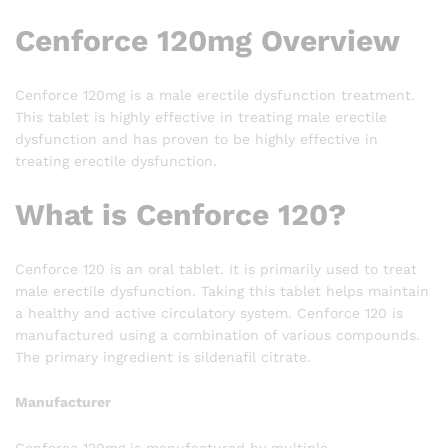
Cenforce 120mg Overview
Cenforce 120mg is a male erectile dysfunction treatment.
This tablet is highly effective in treating male erectile
dysfunction and has proven to be highly effective in
treating erectile dysfunction.
What is Cenforce 120?
Cenforce 120 is an oral tablet. It is primarily used to treat
male erectile dysfunction. Taking this tablet helps maintain
a healthy and active circulatory system. Cenforce 120 is
manufactured using a combination of various compounds.
The primary ingredient is sildenafil citrate.
Manufacturer