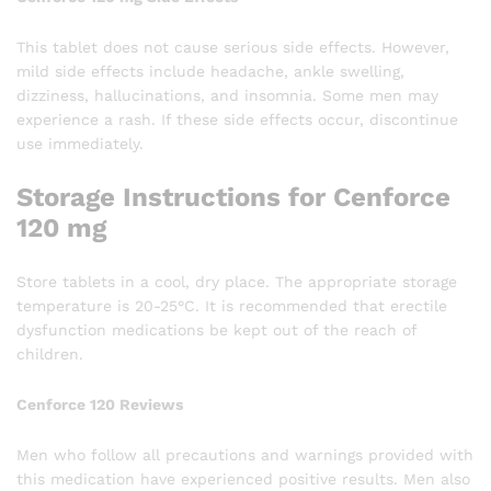
This tablet does not cause serious side effects. However,
mild side effects include headache, ankle swelling,
dizziness, hallucinations, and insomnia. Some men may
experience a rash. If these side effects occur, discontinue
use immediately.
Storage Instructions for Cenforce
120 mg
Store tablets in a cool, dry place. The appropriate storage
temperature is 20-25°C. It is recommended that erectile
dysfunction medications be kept out of the reach of
children.
Cenforce 120 Reviews
Men who follow all precautions and warnings provided with
this medication have experienced positive results. Men also