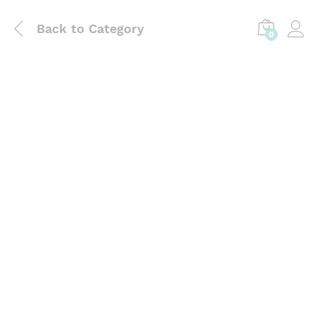
Back to
Category
0