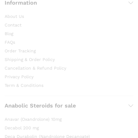
Information
About Us
Contact
Blog
FAQs
Order Tracking
Shipping & Order Policy
Cancellation & Refund Policy
Privacy Policy
Term & Conditions
Anabolic Steroids for sale
Anavar (Oxandrolone) 10mg
Decabol 200 mg
Deca Durabolin (Nandrolone Decanoate)