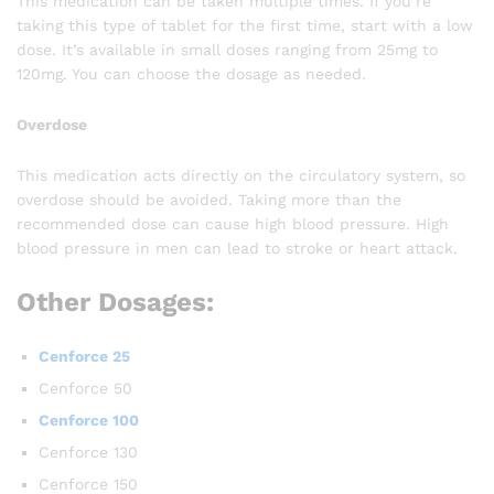
This medication can be taken multiple times. If you’re
taking this type of tablet for the first time, start with a low
dose. It’s available in small doses ranging from 25mg to
120mg. You can choose the dosage as needed.
Overdose
This medication acts directly on the circulatory system, so
overdose should be avoided. Taking more than the
recommended dose can cause high blood pressure. High
blood pressure in men can lead to stroke or heart attack.
Other Dosages:
Cenforce 25
Cenforce 50
Cenforce 100
Cenforce 130
Cenforce 150