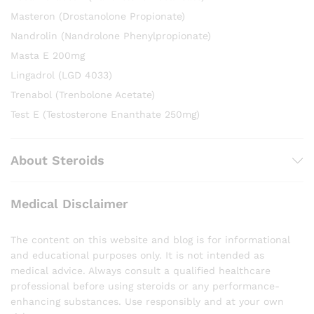
Masteron (Drostanolone Propionate)
Nandrolin (Nandrolone Phenylpropionate)
Masta E 200mg
Lingadrol (LGD 4033)
Trenabol (Trenbolone Acetate)
Test E (Testosterone Enanthate 250mg)
About Steroids
Medical Disclaimer
The content on this website and blog is for informational
and educational purposes only. It is not intended as
medical advice. Always consult a qualified healthcare
professional before using steroids or any performance-
enhancing substances. Use responsibly and at your own