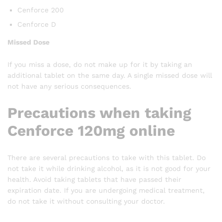
Cenforce 200
Cenforce D
Missed Dose
If you miss a dose, do not make up for it by taking an
additional tablet on the same day. A single missed dose will
not have any serious consequences.
Precautions when taking
Cenforce 120mg online
There are several precautions to take with this tablet. Do
not take it while drinking alcohol, as it is not good for your
health. Avoid taking tablets that have passed their
expiration date. If you are undergoing medical treatment,
do not take it without consulting your doctor.