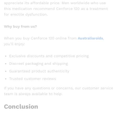
appreciate its affordable price. Men worldwide who use
this medication recommend Cenforce 120 as a treatment
for erectile dysfunction.
Why buy from us?
When you buy Cenforce 120 online from
Australiaroids
,
you’ll enjoy:
Exclusive discounts and competitive pricing
Discreet packaging and shipping
Guaranteed product authenticity
Trusted customer reviews
If you have any questions or concerns, our customer service
team is always available to help.
Conclusion