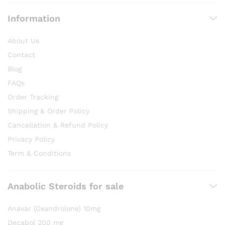
Information
About Us
Contact
Blog
FAQs
Order Tracking
Shipping & Order Policy
Cancellation & Refund Policy
Privacy Policy
Term & Conditions
Anabolic Steroids for sale
Anavar (Oxandrolone) 10mg
Decabol 200 mg