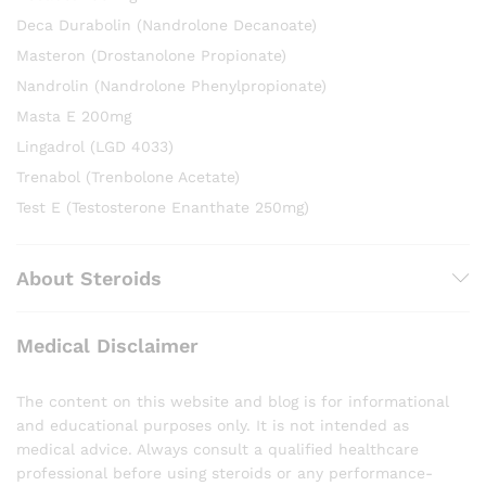
Deca Durabolin (Nandrolone Decanoate)
Masteron (Drostanolone Propionate)
Nandrolin (Nandrolone Phenylpropionate)
Masta E 200mg
Lingadrol (LGD 4033)
Trenabol (Trenbolone Acetate)
Test E (Testosterone Enanthate 250mg)
About Steroids
Medical Disclaimer
The content on this website and blog is for informational
and educational purposes only. It is not intended as
medical advice. Always consult a qualified healthcare
professional before using steroids or any performance-