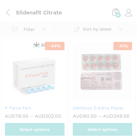
Sildenafil Citrate
0
Sort by latest
Filter
-
44
%
-
41
%
P Force Fort
Cenforce D Extra Power
Price
Pri
AUD
79.00
–
AUD
202.00
AUD
90.00
–
AUD
249.00
range:
ran
AUD79.00
AU
Select options
Select options
through
th
AUD202.00
AU