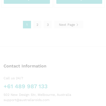
AUD155.00
AU
This
This
product
product
has
has
multiple
multiple
1
2
3
Next Page
variants.
variants.
The
The
options
options
may
may
be
be
chosen
chosen
on
on
the
the
Contact Information
product
product
page
page
Call us 24/7
+61 489 987 133
502 New Design Str, Melbourne, Australia
support@australiaroids.com