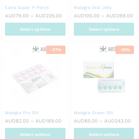
on
on
Extra Super P-Force
Malegra Oral Jelly
the
the
Price
Pr
AUD
79.00
–
AUD
225.00
AUD
105.00
–
AUD
299.00
product
product
range:
ra
page
page
AUD79.00
AU
Select options
Select options
through
th
AUD225.00
AU
This
This
product
product
-
37
%
-
19
%
has
has
multiple
multiple
variants.
variants.
The
The
options
options
may
may
be
be
chosen
chosen
on
on
Malegra Pro 100
Malegra Green 100
the
the
Price
Pri
AUD
82.00
–
AUD
189.00
AUD
85.00
–
AUD
243.00
product
product
range:
ran
page
page
AUD82.00
AU
Select options
Select options
through
thr