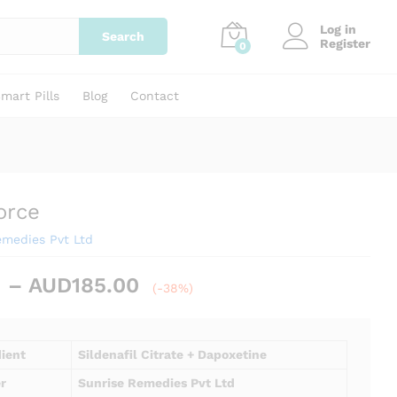
Price
AUD
69.00
–
AUD
185.00
Add to cart
Log in
range:
Search
Register
0
AUD69.00
through
AUD185.00
mart Pills
Blog
Contact
orce
emedies Pvt Ltd
Price
–
AUD
185.00
(-38%)
range:
AUD69.00
through
dient
Sildenafil Citrate + Dapoxetine
AUD185.00
r
Sunrise Remedies Pvt Ltd