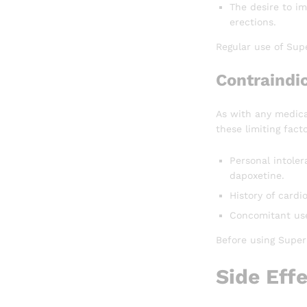
The desire to im
erections.
Regular use of Supe
Contraindi
As with any medica
these limiting facto
Personal intoler
dapoxetine.
History of cardi
Concomitant use
Before using Super 
Side Eff