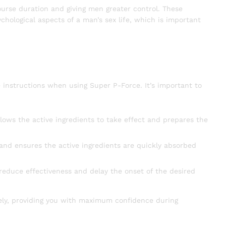
course duration and giving men greater control. These
ychological aspects of a man’s sex life, which is important
instructions when using Super P-Force. It’s important to
lows the active ingredients to take effect and prepares the
 and ensures the active ingredients are quickly absorbed
 reduce effectiveness and delay the onset of the desired
vely, providing you with maximum confidence during