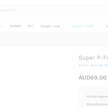
SARMS
PCT
Weight Loss
Sexual Health
S
Super P-F
Brand:
Sunrise R
AUD
69.00
Active Ingre
Manufacture