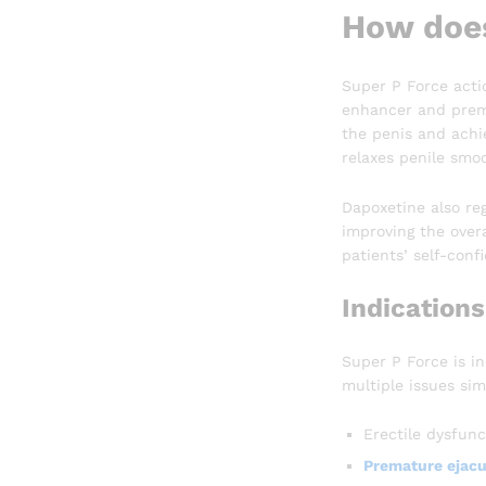
How does
Super P Force actio
enhancer and premat
the penis and achie
relaxes penile smo
Dapoxetine also reg
improving the overa
patients’ self-confi
Indications
Super P Force is i
multiple issues sim
Erectile dysfunc
Premature ejacu