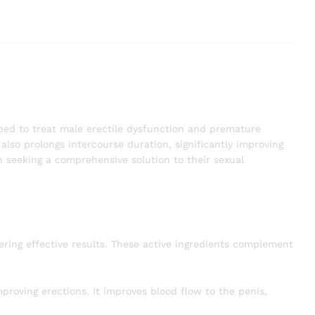
oped to treat male erectile dysfunction and premature
also prolongs intercourse duration, significantly improving
 seeking a comprehensive solution to their sexual
ering effective results. These active ingredients complement
proving erections. It improves blood flow to the penis,