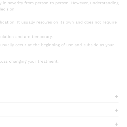
ry in severity from person to person. However, understanding
ecision.
ation. It usually resolves on its own and does not require
culation and are temporary.
sually occur at the beginning of use and subside as your
scuss changing your treatment.