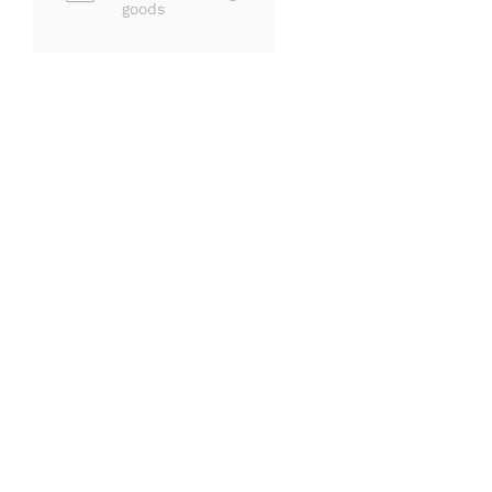
goods