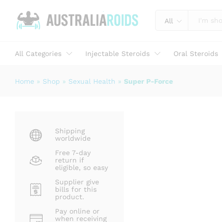
Super P-Force
Description
Specification
Reviews (0)
All
All Categories
Injectable Steroids
Oral Steroids
Home
»
Shop
»
Sexual Health
»
Super P-Force
Shipping
worldwide
Free 7-day
return if
eligible, so easy
Supplier give
bills for this
product.
Pay online or
when receiving