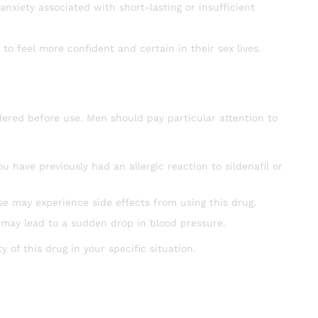
anxiety associated with short-lasting or insufficient
to feel more confident and certain in their sex lives.
ered before use. Men should pay particular attention to
u have previously had an allergic reaction to sildenafil or
se may experience side effects from using this drug.
 may lead to a sudden drop in blood pressure.
 of this drug in your specific situation.