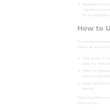
Dapoxetine is an
ingredients work
for a satisfying
How to U
To ensure maximum 
follow all instructi
Take Super P For
body for interco
Take the tablets
into the bloods
Avoid alcohol an
results.
Following these in
intercourse.