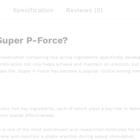
n
Specification
Reviews (0)
Super P-Force?
 medication containing two active ingredients specifically devel
ombination not only helps achieve and maintain an erection, but 
r sex life. Super P-Force has become a popular choice among men
s
ins two key ingredients, each of which plays a key role in deliv
ce overall effectiveness.
te is one of the most well-known and researched molecules for im
eve and maintain a stable erection during sexual stimulation.