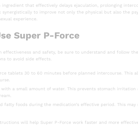
 ingredient that effectively delays ejaculation, prolonging inter
 synergistically to improve not only the physical but also the ps
 sexual experience.
se Super P-Force
effectiveness and safety, be sure to understand and follow the 
ons to avoid side effects.
ce tablets 30 to 60 minutes before planned intercourse. This al
urse.
 with a small amount of water. This prevents stomach irritation
tream.
d fatty foods during the medication’s effective period. This may
structions will help Super P-Force work faster and more effecti