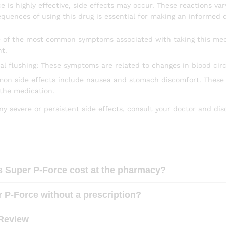
 is highly effective, side effects may occur. These reactions va
quences of using this drug is essential for making an informed d
 of the most common symptoms associated with taking this medic
t.
ial flushing: These symptoms are related to changes in blood cir
mon side effects include nausea and stomach discomfort. These u
 the medication.
ny severe or persistent side effects, consult your doctor and di
Super P-Force cost at the pharmacy?
 P-Force without a prescription?
Review