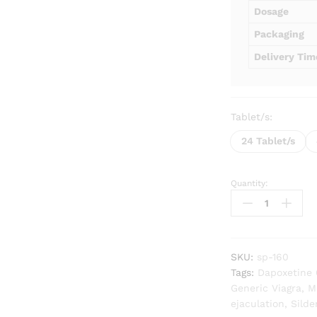
Dosage
Packaging
Delivery Tim
Tablet/s:
24 Tablet/s
Quantity:
Super
P-
Force
quantity
SKU:
sp-160
Tags:
Dapoxetine
Generic Viagra
,
M
ejaculation
,
Silde