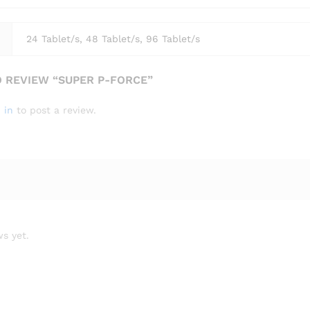
24 Tablet/s, 48 Tablet/s, 96 Tablet/s
O REVIEW “SUPER P-FORCE”
 in
to post a review.
s yet.