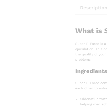
Descriptio
What is 
Super P-Force is a
ejaculation. This c
the quality of you
problems.
Ingredient
Super P-Force conta
each other to enhan
Sildenafil citra
helping men achi