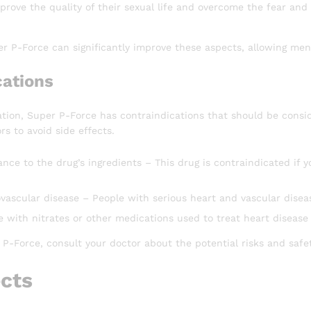
prove the quality of their sexual life and overcome the fear and 
r P-Force can significantly improve these aspects, allowing men 
cations
tion, Super P-Force has contraindications that should be consid
rs to avoid side effects.
ance to the drug’s ingredients – This drug is contraindicated if yo
ovascular disease – People with serious heart and vascular disea
 with nitrates or other medications used to treat heart disease
P-Force, consult your doctor about the potential risks and safety
ects