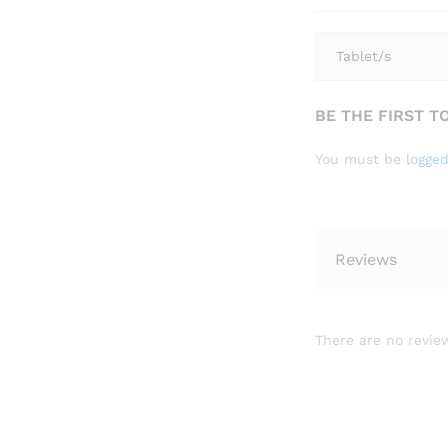
Tablet/s
BE THE FIRST T
You must be
logged
Reviews
There are no review