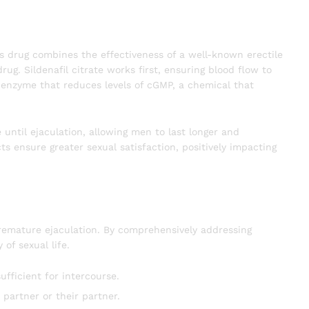
his drug combines the effectiveness of a well-known erectile
g. Sildenafil citrate works first, ensuring blood flow to
n enzyme that reduces levels of cGMP, a chemical that
 until ejaculation, allowing men to last longer and
cts ensure greater sexual satisfaction, positively impacting
premature ejaculation. By comprehensively addressing
of sexual life.
ufficient for intercourse.
partner or their partner.