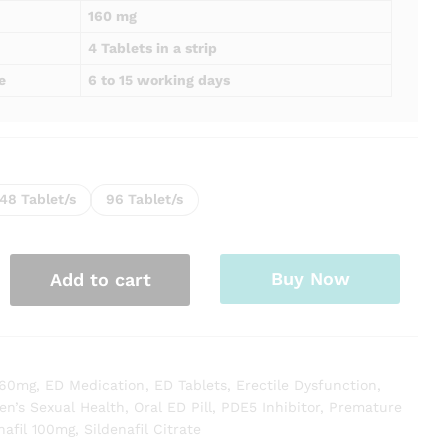
160 mg
4 Tablets in a strip
e
6 to 15 working days
48 Tablet/s
96 Tablet/s
Buy Now
Add to cart
 60mg
,
ED Medication
,
ED Tablets
,
Erectile Dysfunction
,
en’s Sexual Health
,
Oral ED Pill
,
PDE5 Inhibitor
,
Premature
nafil 100mg
,
Sildenafil Citrate