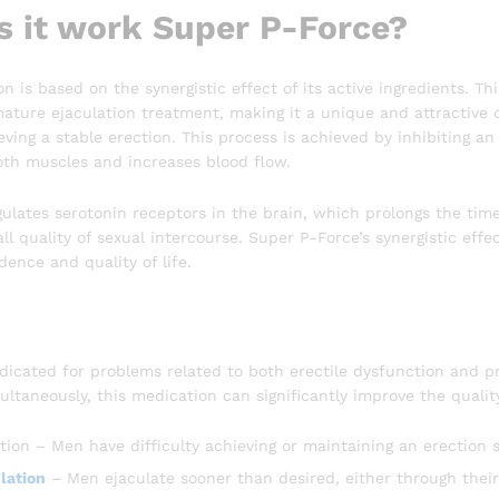
 it work Super P-Force?
n is based on the synergistic effect of its active ingredients. T
ure ejaculation treatment, making it a unique and attractive dru
ving a stable erection. This process is achieved by inhibiting a
oth muscles and increases blood flow.
ulates serotonin receptors in the brain, which prolongs the time
ll quality of sexual intercourse. Super P-Force’s synergistic effe
dence and quality of life.
ndicated for problems related to both erectile dysfunction and 
ultaneously, this medication can significantly improve the quality 
tion – Men have difficulty achieving or maintaining an erection s
lation
– Men ejaculate sooner than desired, either through their 