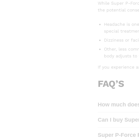
While Super P-Force
the potential conse
Headache is one
special treatmen
Dizziness or fac
Other, less com
body adjusts to
If you experience a
FAQ’S
How much does 
Can I buy Super
Super P-Force 