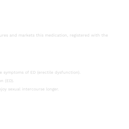
res and markets this medication, registered with the
e symptoms of ED (erectile dysfunction).
on (ED).
joy sexual intercourse longer.