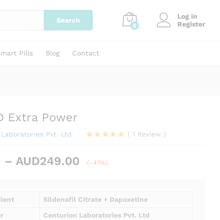
Price
AUD
90.00
–
AUD
249.00
Add to cart
Log in
range:
Search
Register
0
AUD90.00
through
AUD249.00
mart Pills
Blog
Contact
D Extra Power
Laboratories Pvt. Ltd
(
1
Review
)
Rated
1
5.00
out of 5
Price
–
AUD
249.00
based on
(-41%)
range:
customer
rating
AUD90.00
through
dient
Sildenafil Citrate + Dapoxetine
AUD249.00
r
Centurion Laboratories Pvt. Ltd