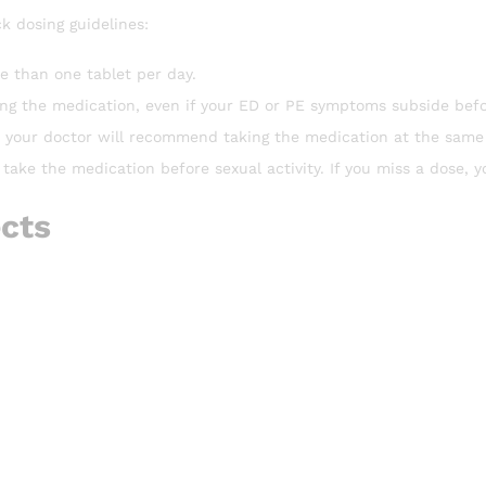
k dosing guidelines:
e than one tablet per day.
ing the medication, even if your ED or PE symptoms subside befo
s, your doctor will recommend taking the medication at the same
 take the medication before sexual activity. If you miss a dose, y
ects