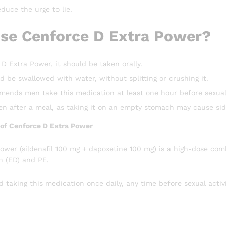
duce the urge to lie.
se Cenforce D Extra Power?
D Extra Power, it should be taken orally.
d be swallowed with water, without splitting or crushing it.
nds men take this medication at least one hour before sexual 
ken after a meal, as taking it on an empty stomach may cause si
e of Cenforce D Extra Power
ower (sildenafil 100 mg + dapoxetine 100 mg) is a high-dose com
n (ED) and PE.
taking this medication once daily, any time before sexual activi