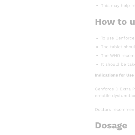
This may help re
How to u
To use Cenforce 
The tablet shoul
The WHO recomme
It should be ta
Indications for Us
Cenforce D Extra P
erectile dysfunctio
Doctors recommend 
Dosage