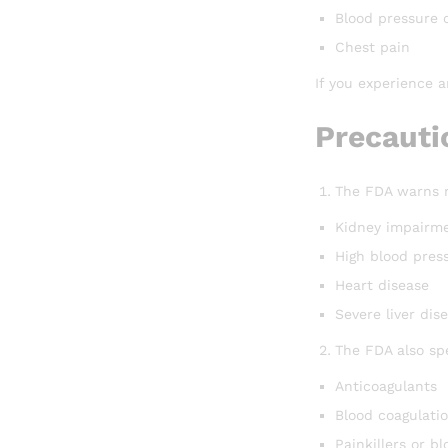
Blood pressure 
Chest pain
If you experience a
Precauti
The FDA warns m
Kidney impairm
High blood pres
Heart disease
Severe liver dis
The FDA also sp
Anticoagulants
Blood coagulatio
Painkillers or b