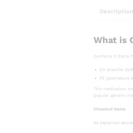
Descriptio
What is 
Cenforce D Extra P
ED (erectile dys
PE (premature e
This medication tra
popular generic me
Chemical Name
As explained above