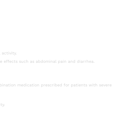
activity.
de effects such as abdominal pain and diarrhea.
bination medication prescribed for patients with severe
ty.