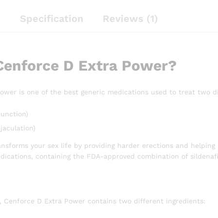
n
Specification
Reviews (1)
Cenforce D Extra Power?
ower is one of the best generic medications used to treat two d
function)
jaculation)
nsforms your sex life by providing harder erections and helping 
dications, containing the FDA-approved combination of sildenafi
, Cenforce D Extra Power contains two different ingredients: