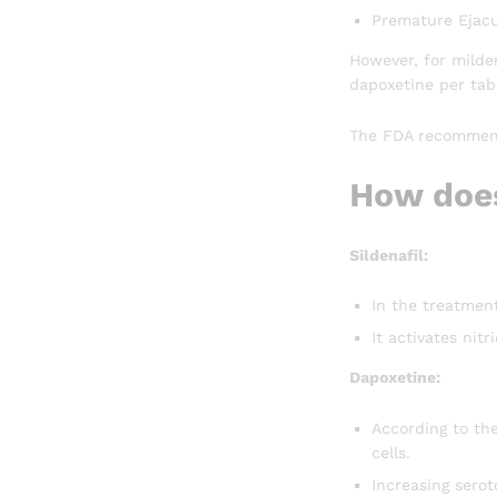
Premature Ejacu
However, for milde
dapoxetine per tabl
The FDA recommends
How does
Sildenafil:
In the treatmen
It activates nit
Dapoxetine:
According to the
cells.
Increasing serot