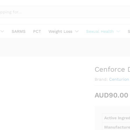
SARMS
PCT
Weight Loss
Sexual Health
S
Cenforce 
Brand:
Centurion 
AUD
90.00
Active Ingre
Manufacture