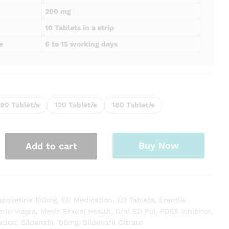
200 mg
10 Tablets in a strip
e
6 to 15 working days
90 Tablet/s
120 Tablet/s
180 Tablet/s
Buy Now
Add to cart
apoxetine 100mg
,
ED Medication
,
ED Tablets
,
Erectile
ric Viagra
,
Men’s Sexual Health
,
Oral ED Pill
,
PDE5 Inhibitor
,
ation
,
Sildenafil 100mg
,
Sildenafil Citrate