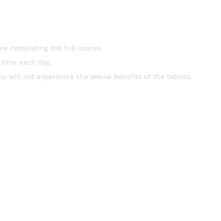
re completing the full course.
 time each day.
ou will not experience the sexual benefits of the tablets.