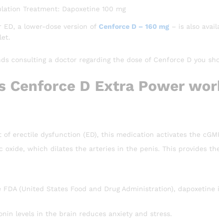
lation Treatment: Dapoxetine 100 mg
r ED, a lower-dose version of
Cenforce D – 160 mg
– is also avai
et.
 consulting a doctor regarding the dose of Cenforce D you sh
 Cenforce D Extra Power wor
t of erectile dysfunction (ED), this medication activates the cG
ric oxide, which dilates the arteries in the penis. This provides 
 FDA (United States Food and Drug Administration), dapoxetine is
onin levels in the brain reduces anxiety and stress.