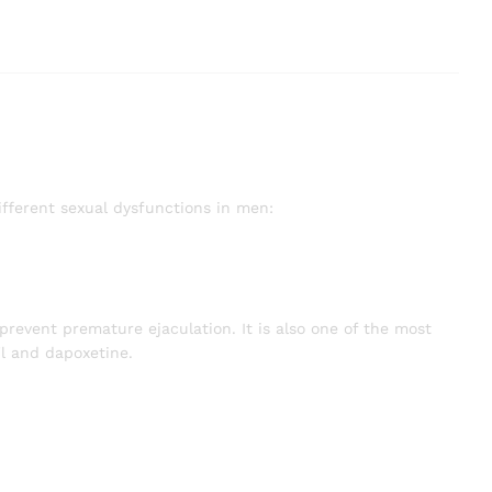
ifferent sexual dysfunctions in men:
prevent premature ejaculation. It is also one of the most
l and dapoxetine.