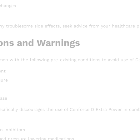
changes
ny troublesome side effects, seek advice from your healthcare pr
ons and Warnings
en with the following pre-existing conditions to avoid use of C
ent
sure
ease
ecifically discourages the use of Cenforce D Extra Power in comb
n inhibitors
lood pressure lowering medications