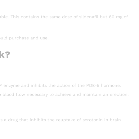
lable. This contains the same dose of sildenafil but 60 mg of
ould purchase and use.
k?
MP enzyme and inhibits the action of the PDE-5 hormone.
the blood flow necessary to achieve and maintain an erection.
 a drug that inhibits the reuptake of serotonin in brain