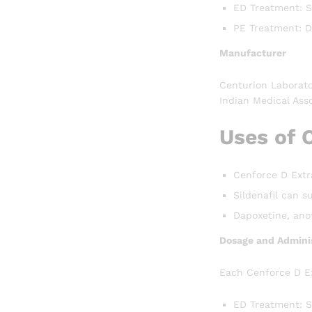
ED Treatment: Si
PE Treatment: D
Manufacturer
Centurion Laborato
Indian Medical Asso
Uses of 
Cenforce D Extra
Sildenafil can s
Dapoxetine, anot
Dosage and Adminis
Each Cenforce D Ex
ED Treatment: S