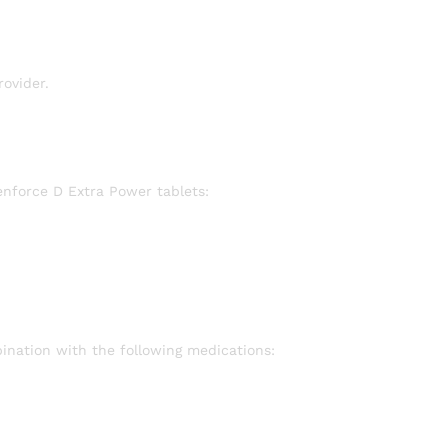
ovider.
enforce D Extra Power tablets:
ination with the following medications: