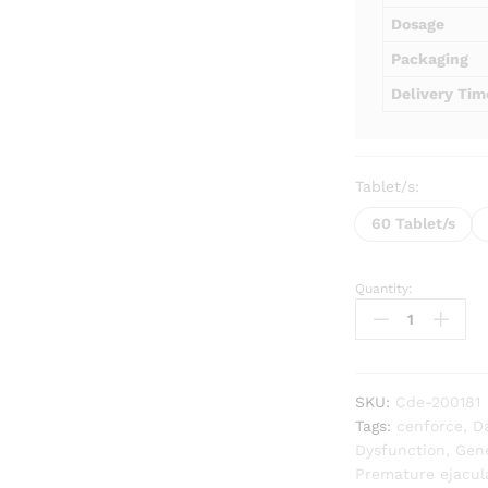
Dosage
Packaging
Delivery Tim
Tablet/s:
60 Tablet/s
Quantity:
Cenforce
D
Extra
Power
quantity
SKU:
Cde-200181
Tags:
cenforce
,
D
Dysfunction
,
Gene
Premature ejacul