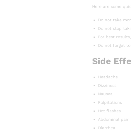
Here are some quic
Do not take mor
Do not stop tak
For best result
Do not forget to
Side Eff
Headache
Dizziness
Nausea
Palpitations
Hot flashes
Abdominal pain
Diarrhea