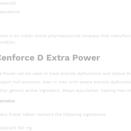
ldenafil
apoxetine
ries is an Indian online pharmaceutical company that manufactu
ciation.
Cenforce D Extra Power
 Power can be used to treat erectile dysfunction and relieve th
upport full erections, even in men with severe erectile dysfuncti
her generic active ingredient, delays ejaculation, helping men en
tration
tra Power tablet contains the following ingredients:
ildenafil 100 mg