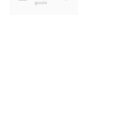
goods