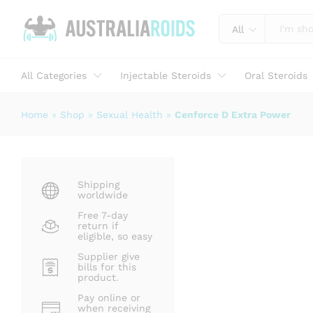
Cenforce D Extra Power
Description
Specification
Reviews (1)
All
All Categories
Injectable Steroids
Oral Steroids
Home
»
Shop
»
Sexual Health
»
Cenforce D Extra Power
Shipping
worldwide
Free 7-day
return if
eligible, so easy
Supplier give
bills for this
product.
Pay online or
when receiving