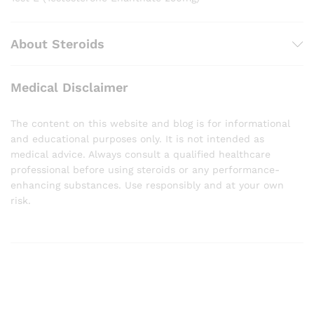
About Steroids
Medical Disclaimer
The content on this website and blog is for informational
and educational purposes only. It is not intended as
medical advice. Always consult a qualified healthcare
professional before using steroids or any performance-
enhancing substances. Use responsibly and at your own
risk.