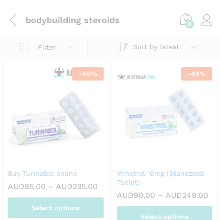
bodybuilding steroids
0
Sort by latest
Filter
-
48
%
-
45
%
Buy Turinabol online
Winstrol 10mg (Stanozolol
Tablet)
Price
AUD
85.00
–
AUD
235.00
range:
Pri
AUD
90.00
–
AUD
249.00
AUD85.00
ran
Select options
through
AU
AUD235.00
Select options
th