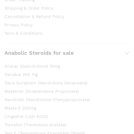
Shipping & Order Policy
Cancellation & Refund Policy
Privacy Policy
Term & Conditions
Anabolic Steroids for sale
Anavar (Oxandrolone) 10mg
Decabol 200 mg
Deca Durabolin (Nandrolone Decanoate)
Masteron (Drostanolone Propionate)
Nandrolin (Nandrolone Phenylpropionate)
Masta E 200mg
Lingadrol (LGD 4033)
Trenabol (Trenbolone Acetate)
Test E (Testosterone Enanthate 250mg)