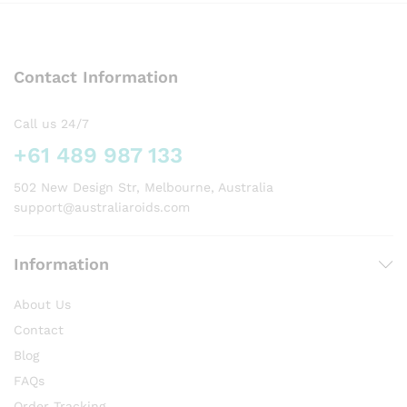
variants.
variants.
The
The
options
options
may
Contact Information
may
be
be
chosen
chosen
on
Call us 24/7
on
the
+61 489 987 133
the
product
product
page
502 New Design Str, Melbourne, Australia
page
support@australiaroids.com
Information
About Us
Contact
Blog
FAQs
Order Tracking