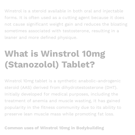
Winstrol is a steroid available in both oral and injectable
forms. It is often used as a cutting agent because it does
not cause significant weight gain and reduces the bloating
sometimes associated with testosterone, resulting in a
leaner and more defined physique.
What is Winstrol 10mg
(Stanozolol) Tablet?
Winstrol 10mg tablet is a synthetic anabolic-androgenic
steroid (AAS) derived from dihydrotestosterone (DHT).
Initially developed for medical purposes, including the
treatment of anemia and muscle wasting, it has gained
popularity in the fitness community due to its ability to
preserve lean muscle mass while promoting fat loss.
Common uses of Winstrol 10mg in Bodybuilding