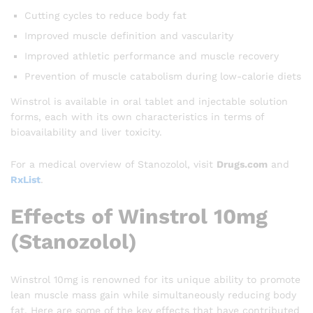
Cutting cycles to reduce body fat
Improved muscle definition and vascularity
Improved athletic performance and muscle recovery
Prevention of muscle catabolism during low-calorie diets
Winstrol is available in oral tablet and injectable solution
forms, each with its own characteristics in terms of
bioavailability and liver toxicity.
For a medical overview of Stanozolol, visit
Drugs.com
and
RxList
.
Effects of Winstrol 10mg
(Stanozolol)
Winstrol 10mg is renowned for its unique ability to promote
lean muscle mass gain while simultaneously reducing body
fat. Here are some of the key effects that have contributed