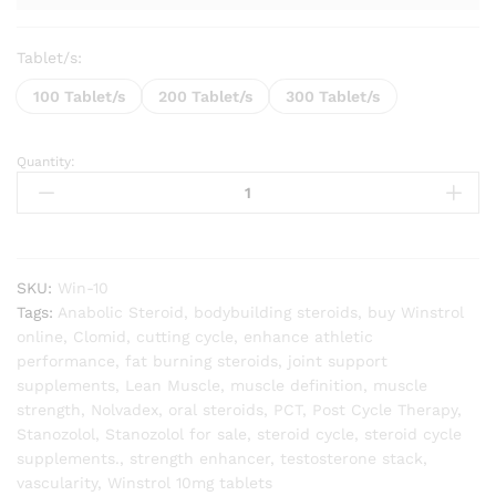
Tablet/s:
100 Tablet/s
200 Tablet/s
300 Tablet/s
Quantity:
Winstrol
10mg
(Stanozolol
Tablet)
quantity
SKU:
Win-10
Tags:
Anabolic Steroid
,
bodybuilding steroids
,
buy Winstrol
online
,
Clomid
,
cutting cycle
,
enhance athletic
performance
,
fat burning steroids
,
joint support
supplements
,
Lean Muscle
,
muscle definition
,
muscle
strength
,
Nolvadex
,
oral steroids
,
PCT
,
Post Cycle Therapy
,
Stanozolol
,
Stanozolol for sale
,
steroid cycle
,
steroid cycle
supplements.
,
strength enhancer
,
testosterone stack
,
vascularity
,
Winstrol 10mg tablets