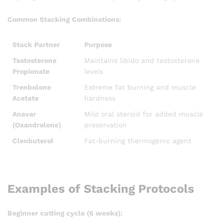
Common Stacking Combinations:
Stack Partner
Purpose
Testosterone
Maintains libido and testosterone
Propionate
levels
Trenbolone
Extreme fat burning and muscle
Acetate
hardness
Anavar
Mild oral steroid for added muscle
(Oxandrolone)
preservation
Clenbuterol
Fat-burning thermogenic agent
Examples of Stacking Protocols
Beginner cutting cycle (6 weeks):