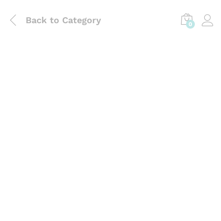
Back to
Category
0