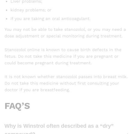
Liver problems;
kidney problems; or
If you are taking an oral anticoagulant.
You may not be able to take stanozolol, or you may need a
dose adjustment or special monitoring during treatment.
Stanozolol online is known to cause birth defects in the
fetus. Do not take this medicine if you are pregnant or
could become pregnant during treatment.
It is not known whether stanozolol passes into breast milk.
Do not take this medicine without first consulting your
doctor if you are breastfeeding.
FAQ’S
Why is Winstrol often described as a “dry”