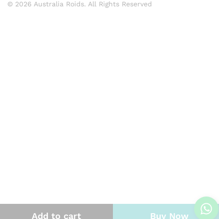
© 2026 Australia Roids. All Rights Reserved
Add to cart
Buy Now