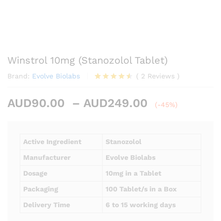
Winstrol 10mg (Stanozolol Tablet)
Brand:
Evolve Biolabs
(
2
Reviews
)
Rated
2
4.50
out
Price
AUD
90.00
–
AUD
249.00
of 5
(-45%)
based on
range:
customer
AUD90.00
ratings
through
Active Ingredient
Stanozolol
AUD249.00
Manufacturer
Evolve Biolabs
Dosage
10mg in a Tablet
Packaging
100 Tablet/s in a Box
Delivery Time
6 to 15 working days