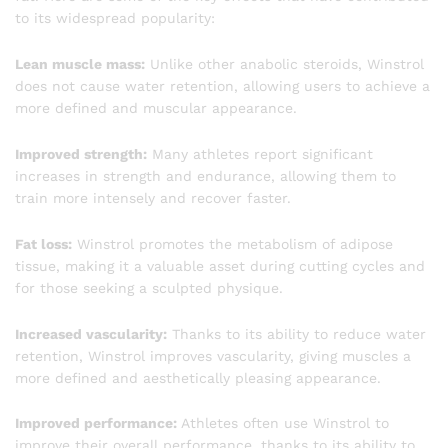
to its widespread popularity:
Lean muscle mass:
Unlike other anabolic steroids, Winstrol
does not cause water retention, allowing users to achieve a
more defined and muscular appearance.
Improved strength:
Many athletes report significant
increases in strength and endurance, allowing them to
train more intensely and recover faster.
Fat loss:
Winstrol promotes the metabolism of adipose
tissue, making it a valuable asset during cutting cycles and
for those seeking a sculpted physique.
Increased vascularity:
Thanks to its ability to reduce water
retention, Winstrol improves vascularity, giving muscles a
more defined and aesthetically pleasing appearance.
Improved performance:
Athletes often use Winstrol to
improve their overall performance, thanks to its ability to