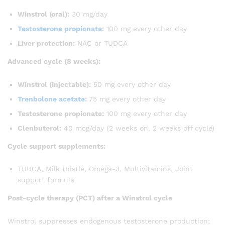
Winstrol (oral):
30 mg/day
Testosterone propionate
:
100 mg every other day
Liver protection:
NAC or TUDCA
Advanced cycle (8 weeks):
Winstrol (injectable):
50 mg every other day
Trenbolone acetate
:
75 mg every other day
Testosterone propionate:
100 mg every other day
Clenbuterol:
40 mcg/day (2 weeks on, 2 weeks off cycle)
Cycle support supplements:
TUDCA, Milk thistle, Omega-3, Multivitamins, Joint
support formula
Post-cycle therapy (PCT) after a Winstrol cycle
Winstrol suppresses endogenous testosterone production;