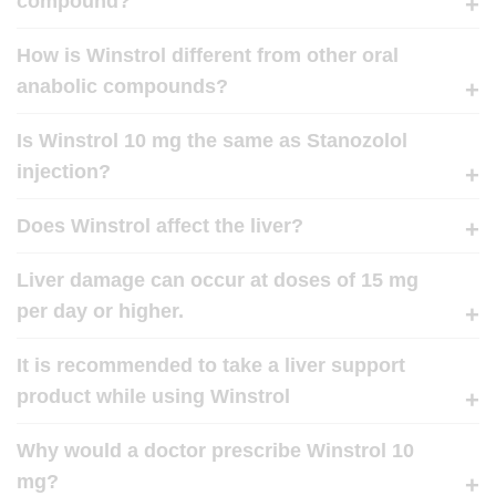
compound?
How is Winstrol different from other oral
anabolic compounds?
Is Winstrol 10 mg the same as Stanozolol
injection?
Does Winstrol affect the liver?
Liver damage can occur at doses of 15 mg
per day or higher.
It is recommended to take a liver support
product while using Winstrol
Why would a doctor prescribe Winstrol 10
mg?