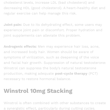
cholesterol levels, increase LDL (bad cholesterol) and
decreasing HDL (good cholesterol). A heart-healthy diet and
regular exercise can help manage this risk.
Joint pain:
Due to its dehydrating effect, some users may
experience joint pain or discomfort. Proper hydration and
joint supplements can alleviate this problem.
Androgenic effects:
Men may experience hair loss, acne,
and increased body hair. Women should be aware of
symptoms of virilization, such as deepening of the voice
and facial hair growth. Suppression of natural testosterone:
Winstrol can suppress the body’s natural testosterone
production, making adequate
post-cycle therapy
(PCT)
necessary to restore hormonal balance.
Winstrol 10mg Stacking
Winstrol is often combined with other substances to create
a synergistic effect, particularly during cutting cycles.