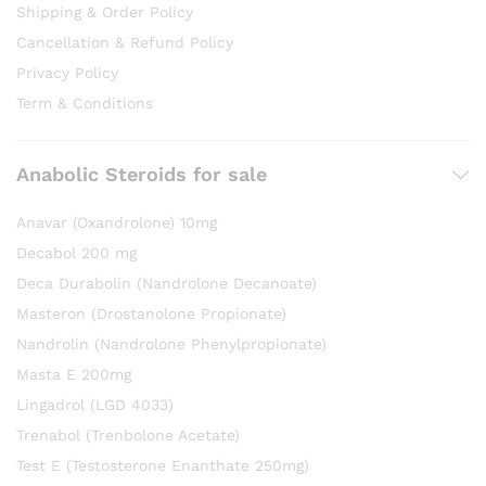
Shipping & Order Policy
Cancellation & Refund Policy
Privacy Policy
Term & Conditions
Anabolic Steroids for sale
Anavar (Oxandrolone) 10mg
Decabol 200 mg
Deca Durabolin (Nandrolone Decanoate)
Masteron (Drostanolone Propionate)
Nandrolin (Nandrolone Phenylpropionate)
Masta E 200mg
Lingadrol (LGD 4033)
Trenabol (Trenbolone Acetate)
Test E (Testosterone Enanthate 250mg)