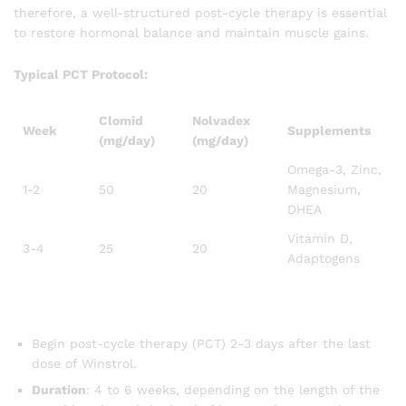
therefore, a well-structured post-cycle therapy is essential
to restore hormonal balance and maintain muscle gains.
Typical PCT Protocol:
Clomid
Nolvadex
Week
Supplements
(mg/day)
(mg/day)
Omega-3, Zinc,
1-2
50
20
Magnesium,
DHEA
Vitamin D,
3-4
25
20
Adaptogens
Begin post-cycle therapy (PCT) 2-3 days after the last
dose of Winstrol.
Duration
: 4 to 6 weeks, depending on the length of the