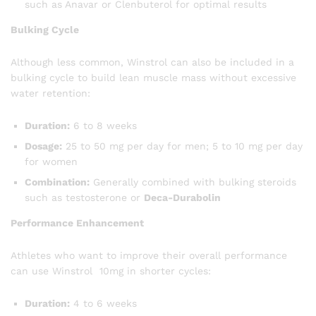
such as Anavar or Clenbuterol for optimal results
Bulking Cycle
Although less common, Winstrol can also be included in a
bulking cycle to build lean muscle mass without excessive
water retention:
Duration:
6 to 8 weeks
Dosage:
25 to 50 mg per day for men; 5 to 10 mg per day
for women
Combination:
Generally combined with bulking steroids
such as testosterone or
Deca-Durabolin
Performance Enhancement
Athletes who want to improve their overall performance
can use Winstrol 10mg in shorter cycles:
Duration:
4 to 6 weeks