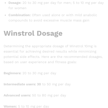
Dosage:
20 to 30 mg per day for men; 5 to 10 mg per day
for women
Combination:
Often used alone or with mild anabolic
compounds to avoid excessive muscle mass gain
Winstrol Dosage
Determining the appropriate dosage of Winstrol 10mg is
essential for achieving desired results while minimizing
potential side effects. Here are the recommended dosages,
based on user experience and fitness goals:
Beginners:
20 to 30 mg per day
Intermediate users: 30
to 50 mg per day
Advanced users:
50 to 80 mg per day
Women:
5 to 10 mg per day