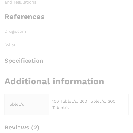
and regulations.
References
Drugs.com
Rxlist
Specification
Additional information
100 Tablet/s, 200 Tablet/s, 300
Tablet/s
Tablet/s
Reviews (2)