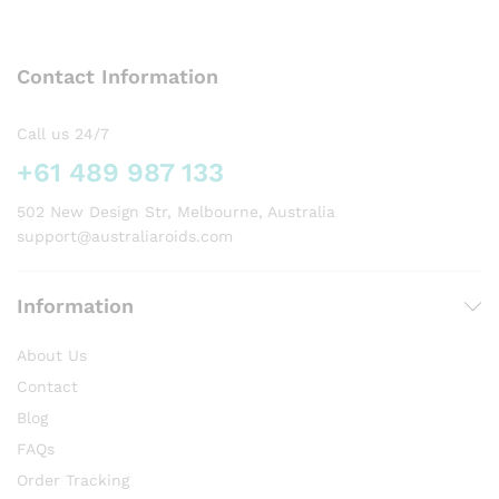
variants.
The
options
Contact Information
may
be
chosen
Call us 24/7
on
+61 489 987 133
the
product
502 New Design Str, Melbourne, Australia
page
support@australiaroids.com
Information
About Us
Contact
Blog
FAQs
Order Tracking