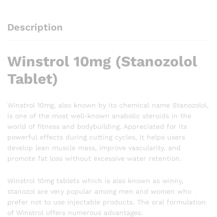
Description
Winstrol 10mg (Stanozolol
Tablet)
Winstrol 10mg, also known by its chemical name Stanozolol,
is one of the most well-known anabolic steroids in the
world of fitness and bodybuilding. Appreciated for its
powerful effects during cutting cycles, it helps users
develop lean muscle mass, improve vascularity, and
promote fat loss without excessive water retention.
Winstrol 10mg tablets which is also known as winny,
stanozol are very popular among men and women who
prefer not to use injectable products. The oral formulation
of Winstrol offers numerous advantages.