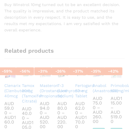
out of 5
Buy Winstrol 10mg turned out to be an excellent decision.
The quality is impressive, and the product matched its
description in every respect. It is easy to use, and the
results met my expectations. I am very satisfied with the
overall experience.
Related products
-
59
%
-
56
%
-
31
%
-
26
%
-
37
%
-
35
%
-
42
%
Clenarix
Tamox
Masteron
T-3
Fertogard
Anabol
Primobol
(Clenbuterol)
20mg
(Drostanolone
(Liothyronine
50 mg
(Anastrozole)
100mg/m
40mcg
(Tamoxifen
Propionate)
Sodium)
Tablet
AUD
AUD
1
Citrate)
75.0
15.00
AUD
AUD
AUD
AUD
0
–
–
59.0
94.0
80.0
62.0
AUD
AUD
AUD
0
–
0
–
0
–
0
–
40.0
260.
519.0
AUD
1
AUD
AUD
AUD
1
0
–
Price
Price
00
0
60.0
520.
220.
70.0
AUD
1
range:
range:
Price
Price
Price
Price
0
00
00
0
05.0