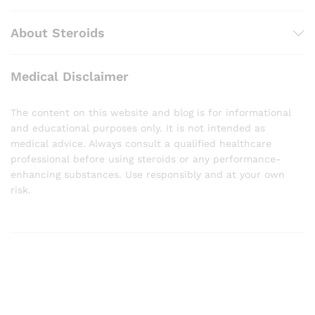
About Steroids
Medical Disclaimer
The content on this website and blog is for informational
and educational purposes only. It is not intended as
medical advice. Always consult a qualified healthcare
professional before using steroids or any performance-
enhancing substances. Use responsibly and at your own
risk.