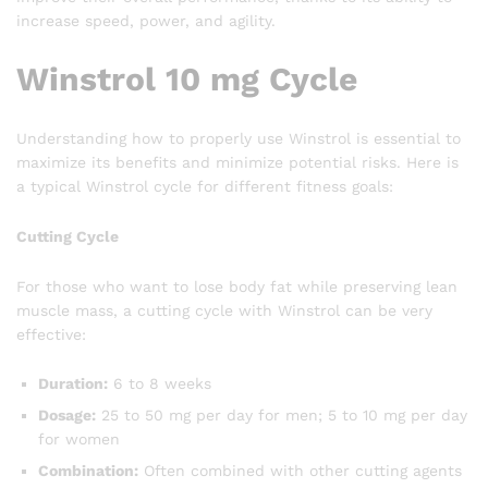
increase speed, power, and agility.
Winstrol 10 mg Cycle
Understanding how to properly use Winstrol is essential to
maximize its benefits and minimize potential risks. Here is
a typical Winstrol cycle for different fitness goals:
Cutting Cycle
For those who want to lose body fat while preserving lean
muscle mass, a cutting cycle with Winstrol can be very
effective:
Duration:
6 to 8 weeks
Dosage:
25 to 50 mg per day for men; 5 to 10 mg per day
for women
Combination:
Often combined with other cutting agents