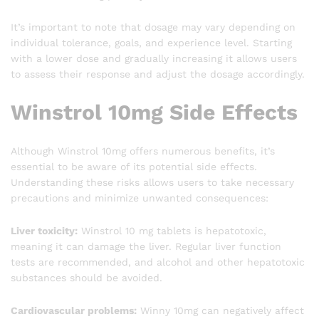
It’s important to note that dosage may vary depending on
individual tolerance, goals, and experience level. Starting
with a lower dose and gradually increasing it allows users
to assess their response and adjust the dosage accordingly.
Winstrol 10mg Side Effects
Although Winstrol 10mg offers numerous benefits, it’s
essential to be aware of its potential side effects.
Understanding these risks allows users to take necessary
precautions and minimize unwanted consequences:
Liver toxicity:
Winstrol 10 mg tablets is hepatotoxic,
meaning it can damage the liver. Regular liver function
tests are recommended, and alcohol and other hepatotoxic
substances should be avoided.
Cardiovascular problems:
Winny 10mg can negatively affect