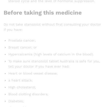
steroid cycle and the level of hormonal suppression.
Before taking this medicine
Do not take stanozolol without first consulting your doctor
if you have:
Prostate cancer;
Breast cancer; or
Hypercalcemia (high levels of calcium in the blood).
To make sure stanozolol tablet Australia is safe for you,
tell your doctor if you have ever had:
Heart or blood vessel disease;
a heart attack;
High cholesterol;
Blood clotting disorders;
Diabetes;