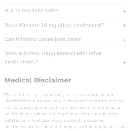
Is a 10 mg dose safe?
Does Winstrol 10 mg affect cholesterol?
Can Winstrol cause joint pain?
Does Winstrol 10mg interact with other
medications?
Medical Disclaimer
This content is provided for general informational and
identification purposes only. It does not constitute medical
advice, dosage guidance, treatment recommendations, or
health claims. Winstrol 10 mg (Stanozolol) is a regulated
substance in Australia. Always consult a qualified
healthcare professional and comply with all applicable laws