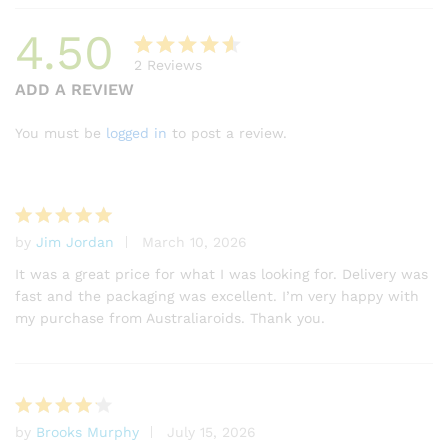
4.50
2
Reviews
Rated
2
ADD A REVIEW
4.50
out
of 5
You must be
logged in
to post a review.
based
on
custome
r
by
Jim Jordan
March 10, 2026
ratings
Rated
5
out of 5
It was a great price for what I was looking for. Delivery was
fast and the packaging was excellent. I’m very happy with
my purchase from Australiaroids. Thank you.
by
Brooks Murphy
July 15, 2026
Rated
4