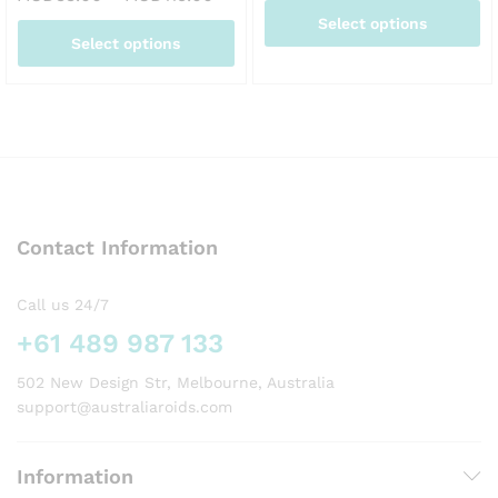
AUD
range:
Select options
thr
AUD33.00
Select options
AUD
through
This
AUD115.00
This
product
product
has
has
multiple
multiple
variants.
variants.
The
The
options
options
may
Contact Information
may
be
be
chosen
chosen
on
Call us 24/7
on
the
+61 489 987 133
the
product
product
page
502 New Design Str, Melbourne, Australia
page
support@australiaroids.com
Information