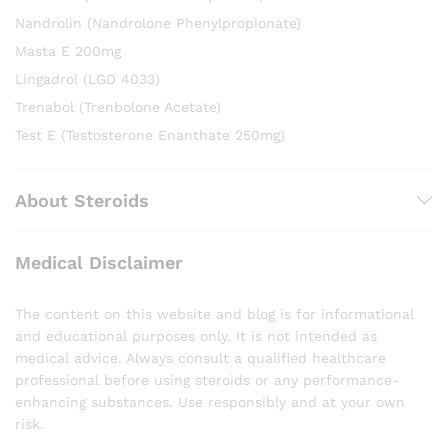
Nandrolin (Nandrolone Phenylpropionate)
Masta E 200mg
Lingadrol (LGD 4033)
Trenabol (Trenbolone Acetate)
Test E (Testosterone Enanthate 250mg)
About Steroids
Medical Disclaimer
The content on this website and blog is for informational
and educational purposes only. It is not intended as
medical advice. Always consult a qualified healthcare
professional before using steroids or any performance-
enhancing substances. Use responsibly and at your own
risk.