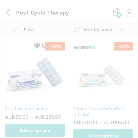
Post Cycle Therapy
0
Sort by latest
Filter
-
48
%
-
56
%
Buy Turinabol online
Tamox 20mg (Tamoxifen
Citrate)
Price
AUD
85.00
–
AUD
235.00
range:
Pri
AUD
40.00
–
AUD
105.00
AUD85.00
ran
Select options
through
AUD
AUD235.00
Select options
thr