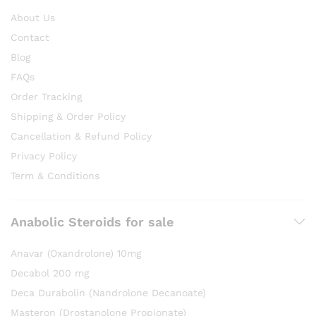
About Us
Contact
Blog
FAQs
Order Tracking
Shipping & Order Policy
Cancellation & Refund Policy
Privacy Policy
Term & Conditions
Anabolic Steroids for sale
Anavar (Oxandrolone) 10mg
Decabol 200 mg
Deca Durabolin (Nandrolone Decanoate)
Masteron (Drostanolone Propionate)