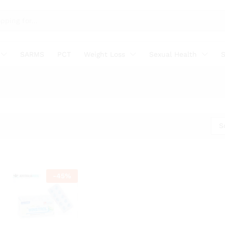
SARMS
PCT
Weight Loss
Sexual Health
S
S
-
45
%