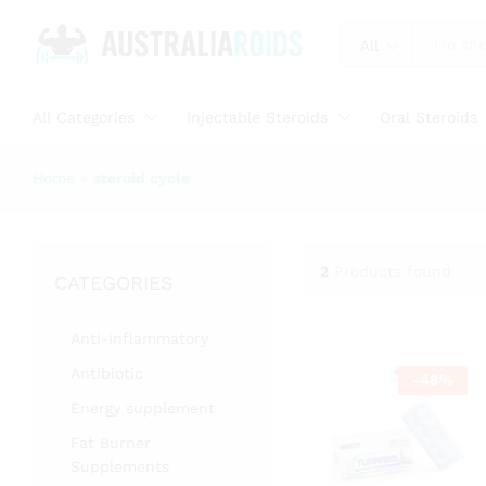
All
All Categories
Injectable Steroids
Oral Steroids
Home
»
steroid cycle
2
Products found
CATEGORIES
Anti-inflammatory
Antibiotic
-
48
%
Energy supplement
Fat Burner
Supplements