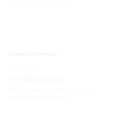
out of 5
Contact Information
Call us 24/7
+61 489 987 133
502 New Design Str, Melbourne, Australia
support@australiaroids.com