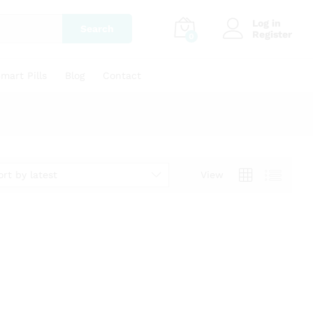
Log in
Search
Register
0
mart Pills
Blog
Contact
ort by latest
View