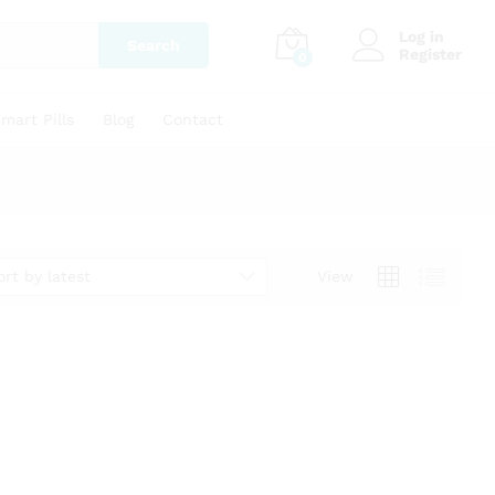
Log in
Search
Register
0
mart Pills
Blog
Contact
ort by latest
View