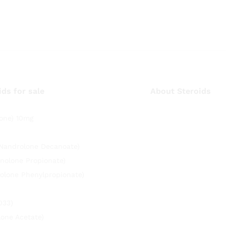
ids for sale
About Steroids
one) 10mg
(Nandrolone Decanoate)
nolone Propionate)
olone Phenylpropionate)
033)
lone Acetate)