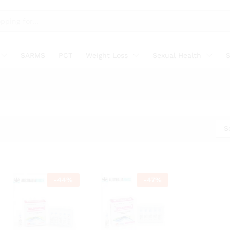
SARMS
PCT
Weight Loss
Sexual Health
S
S
-
44
%
-
47
%