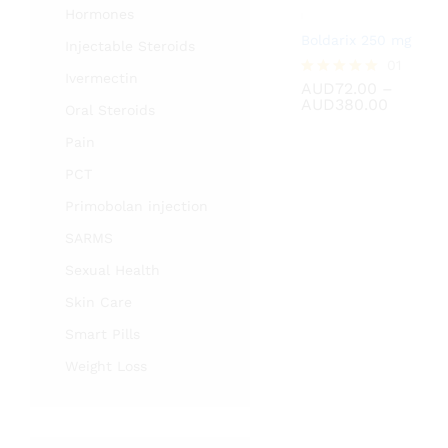
Hormones
Boldarix 250 mg
Injectable Steroids
AUD
72.00
01
Ivermectin
AUD
380.00
AUD
72.00
–
Rated
Price
AUD
380.00
5.00
Oral Steroids
range:
out of 5
AUD72.
Pain
throug
AUD380
PCT
Primobolan injection
SARMS
Sexual Health
Skin Care
Smart Pills
Weight Loss