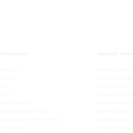
Information
Anabolic Stero
About Us
Anavar (Oxandrol
Contact
Decabol 200 mg
Blog
Deca Durabolin 
FAQs
Masteron (Drosta
Order Tracking
Nandrolin (Nandr
Shipping & Order Policy
Masta E 200mg
Cancellation & Refund Policy
Lingadrol (LGD 4
Privacy Policy
Trenabol (Trenbo