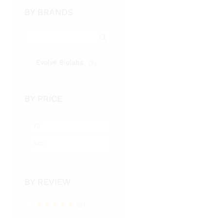
BY BRANDS
Evolve Biolabs
(3)
BY PRICE
Min
Max
price
price
BY REVIEW
(3)
Rated
5