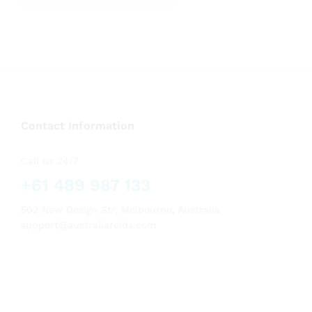
out of 5
Contact Information
Call us 24/7
+61 489 987 133
502 New Design Str, Melbourne, Australia
support@australiaroids.com