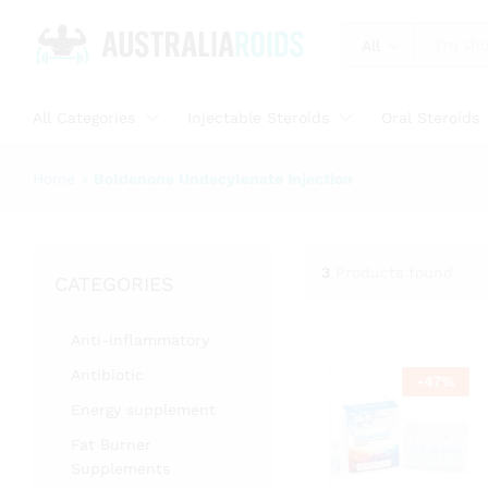
All
All Categories
Injectable Steroids
Oral Steroids
Home
»
Boldenone Undecylenate Injection
3
Products found
CATEGORIES
Anti-inflammatory
Antibiotic
-
47
%
Energy supplement
Fat Burner
Supplements