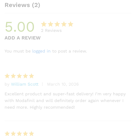
Reviews (2)
5.00
2
Reviews
Rated
2
ADD A REVIEW
5.00
out
of 5
You must be
logged in
to post a review.
based on
customer
ratings
by
William Scott
March 10, 2026
Rated
5
out of 5
Excellent product and super-fast delivery! I’m very happy
with Modafinil and will definitely order again whenever I
need more. Highly recommended!