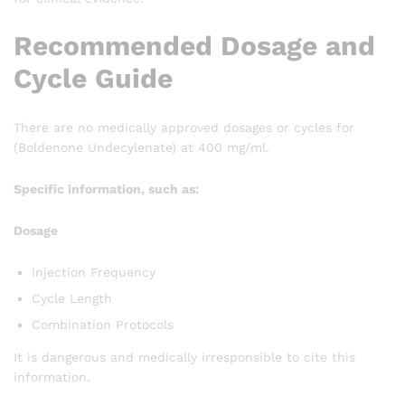
Recommended Dosage and
Cycle Guide
There are no medically approved dosages or cycles for
(Boldenone Undecylenate) at 400 mg/ml.
Specific information, such as:
Dosage
Injection Frequency
Cycle Length
Combination Protocols
It is dangerous and medically irresponsible to cite this
information.