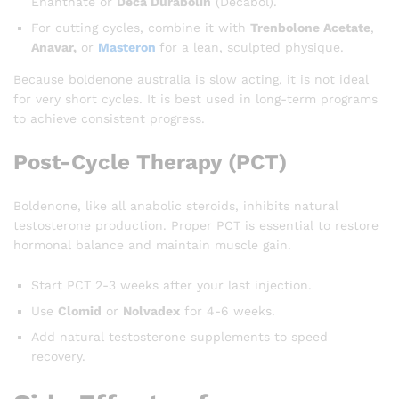
Enanthate or
Deca Durabolin
(Decabol).
For cutting cycles, combine it with
Trenbolone Acetate
,
Anavar,
or
Masteron
for a lean, sculpted physique.
Because boldenone australia is slow acting, it is not ideal
for very short cycles. It is best used in long-term programs
to achieve consistent progress.
Post-Cycle Therapy (PCT)
Boldenone, like all anabolic steroids, inhibits natural
testosterone production. Proper PCT is essential to restore
hormonal balance and maintain muscle gain.
Start PCT 2-3 weeks after your last injection.
Use
Clomid
or
Nolvadex
for 4-6 weeks.
Add natural testosterone supplements to speed
recovery.