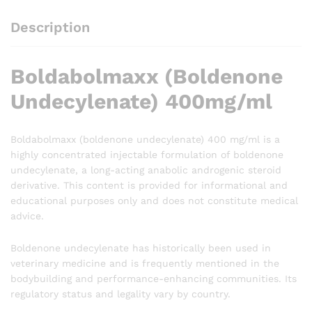
Description
Boldabolmaxx (Boldenone
Undecylenate) 400mg/ml
Boldabolmaxx (boldenone undecylenate) 400 mg/ml is a
highly concentrated injectable formulation of boldenone
undecylenate, a long-acting anabolic androgenic steroid
derivative. This content is provided for informational and
educational purposes only and does not constitute medical
advice.
Boldenone undecylenate has historically been used in
veterinary medicine and is frequently mentioned in the
bodybuilding and performance-enhancing communities. Its
regulatory status and legality vary by country.