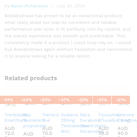
by
Aaron Richardson
July 24, 2026
Rated
5
out of 5
Boldabolmaxx has proven to be an exceptional product;
what really stood out was its consistent and reliable
performance over time. It fit perfectly into my routine, and
the overall experience was smooth and predictable. This
consistency made it a product I could truly rely on. I would
buy Boldabolmaxx again without hesitation and recommend
it to anyone looking for a reliable option.
Related products
-
51
%
-
44
%
-
53
%
-
47
%
-
33
%
-
41
%
-
51
%
Trenbolone
Buy
Trenarix
Sustarix
Deca
Fluoxymesterone
L-
Enanthate
Testosterone
E
250mg
Durabolin
(Fluoxibol 5mg)
Carnitine
propionate
(Testosterone
(Nandrolone
AUD
AUD
AUD
AUD
Mix)
Decanoate)
72.0
70.0
59.0
40.0
AUD