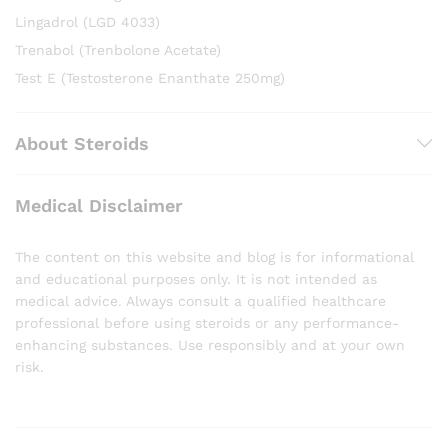
Lingadrol (LGD 4033)
Trenabol (Trenbolone Acetate)
Test E (Testosterone Enanthate 250mg)
About Steroids
Medical Disclaimer
The content on this website and blog is for informational
and educational purposes only. It is not intended as
medical advice. Always consult a qualified healthcare
professional before using steroids or any performance-
enhancing substances. Use responsibly and at your own
risk.