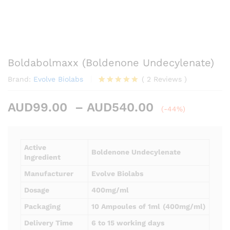
Boldabolmaxx (Boldenone Undecylenate)
Brand:
Evolve Biolabs
(
2
Reviews
)
Rated
2
5.00
out of 5
Price
AUD
99.00
–
AUD
540.00
based on
(-44%)
customer
range:
ratings
AUD99.00
through
Active
Boldenone Undecylenate
AUD540.00
Ingredient
Manufacturer
Evolve Biolabs
Dosage
400mg/ml
Packaging
10 Ampoules
of 1ml
(400mg/ml)
Delivery Time
6 to 15 working days