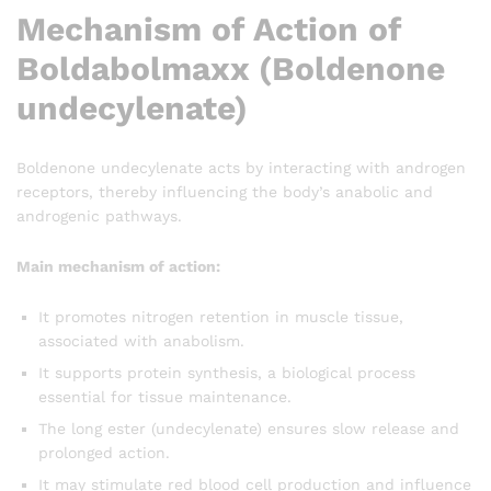
Mechanism of Action of
Boldabolmaxx (Boldenone
undecylenate)
Boldenone undecylenate acts by interacting with androgen
receptors, thereby influencing the body’s anabolic and
androgenic pathways.
Main mechanism of action:
It promotes nitrogen retention in muscle tissue,
associated with anabolism.
It supports protein synthesis, a biological process
essential for tissue maintenance.
The long ester (undecylenate) ensures slow release and
prolonged action.
It may stimulate red blood cell production and influence