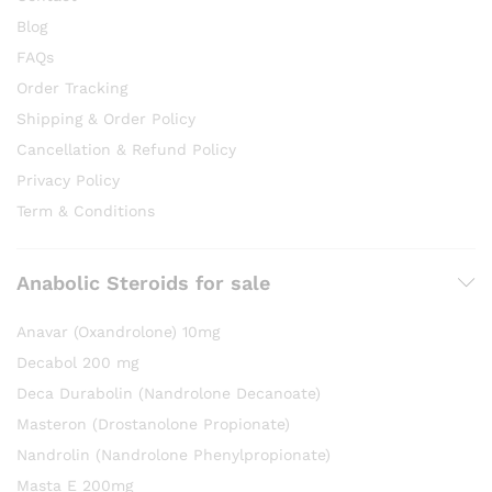
Blog
FAQs
Order Tracking
Shipping & Order Policy
Cancellation & Refund Policy
Privacy Policy
Term & Conditions
Anabolic Steroids for sale
Anavar (Oxandrolone) 10mg
Decabol 200 mg
Deca Durabolin (Nandrolone Decanoate)
Masteron (Drostanolone Propionate)
Nandrolin (Nandrolone Phenylpropionate)
Masta E 200mg