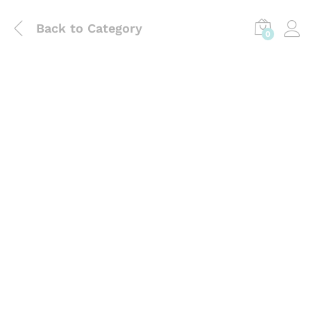
Back to
Category
0