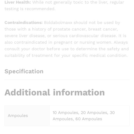
Liver Health:
While not generally toxic to the liver, regular
testing is recommended.
Contraindications:
Boldabolmaxx should not be used by
those with a history of prostate cancer, breast cancer,
severe liver disease, or serious cardiovascular disease. It is
also contraindicated in pregnant or nursing women. Always
consult your doctor before use to determine the safety and
suitability of treatment for your specific medical condition.
Specification
Additional information
10 Ampoules, 20 Ampoules, 30
Ampoules
Ampoules, 60 Ampoules