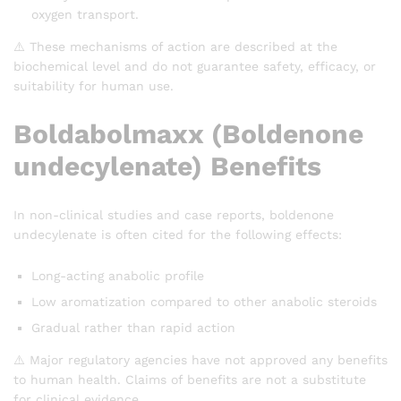
oxygen transport.
⚠️ These mechanisms of action are described at the
biochemical level and do not guarantee safety, efficacy, or
suitability for human use.
Boldabolmaxx (Boldenone
undecylenate) Benefits
In non-clinical studies and case reports, boldenone
undecylenate is often cited for the following effects:
Long-acting anabolic profile
Low aromatization compared to other anabolic steroids
Gradual rather than rapid action
⚠️ Major regulatory agencies have not approved any benefits
to human health. Claims of benefits are not a substitute
for clinical evidence.