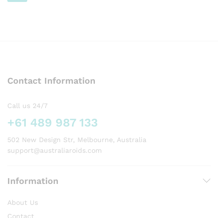
page
page
AUD499.00
This
product
has
multiple
variants.
The
options
Contact Information
may
be
chosen
Call us 24/7
on
+61 489 987 133
the
product
502 New Design Str, Melbourne, Australia
page
support@australiaroids.com
Information
About Us
Contact