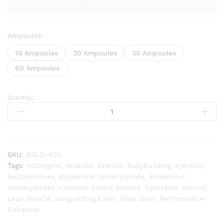
Ampoules:
10 Ampoules
20 Ampoules
30 Ampoules
60 Ampoules
Quantity:
Boldabolmaxx
(Boldenone
Undecylenate)
quantity
SKU:
BOLD-400
Tags:
400mg/ml
,
Anabolic Steroid
,
Bodybuilding Injection
,
Boldabolmaxx
,
Boldenone Undecylenate
,
Boldenone
Undecylenate Injection
,
Evolve Biolabs
,
Injectable Steroid
,
Lean Muscle
,
Long-acting Ester
,
Mass Gain
,
Performance
Enhancer