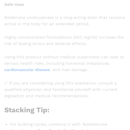
Safe Uses
Boldenone undecylenate is a long-acting ester that remains
active in the body for an extended period.
Highly concentrated formulations (400 mg/ml) increase the
risk of dosing errors and adverse effects.
Using this product without medical supervision can lead to
serious health risks, including hormonal imbalances,
cardiovascular disease
, and liver damage.
✅ If you are considering using this substance, consult a
qualified physician and familiarize yourself with current
legislation and medical recommendations.
Stacking Tip:
For bulking cycles, combine it with Testosterone