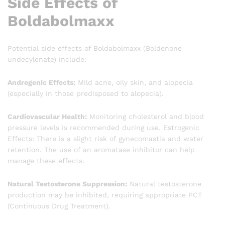
Side Effects of
Boldabolmaxx
Potential side effects of Boldabolmaxx (Boldenone
undecylenate) include:
Androgenic Effects:
Mild acne, oily skin, and alopecia
(especially in those predisposed to alopecia).
Cardiovascular Health:
Monitoring cholesterol and blood
pressure levels is recommended during use. Estrogenic
Effects: There is a slight risk of gynecomastia and water
retention. The use of an aromatase inhibitor can help
manage these effects.
Natural Testosterone Suppression:
Natural testosterone
production may be inhibited, requiring appropriate PCT
(Continuous Drug Treatment).