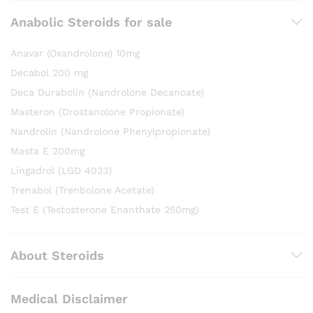
Anabolic Steroids for sale
Anavar (Oxandrolone) 10mg
Decabol 200 mg
Deca Durabolin (Nandrolone Decanoate)
Masteron (Drostanolone Propionate)
Nandrolin (Nandrolone Phenylpropionate)
Masta E 200mg
Lingadrol (LGD 4033)
Trenabol (Trenbolone Acetate)
Test E (Testosterone Enanthate 250mg)
About Steroids
Medical Disclaimer