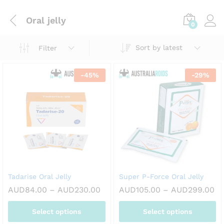
Oral jelly
0
Sort by latest
Filter
-
45
%
-
29
%
Tadarise Oral Jelly
Super P-Force Oral Jelly
Price
Pr
AUD
84.00
–
AUD
230.00
AUD
105.00
–
AUD
299.00
range:
ra
AUD84.00
AU
Select options
Select options
through
th
AUD230.00
AU