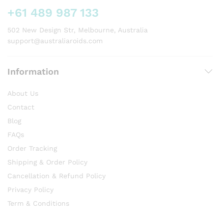
on
+61 489 987 133
the
product
502 New Design Str, Melbourne, Australia
page
support@australiaroids.com
Information
About Us
Contact
Blog
FAQs
Order Tracking
Shipping & Order Policy
Cancellation & Refund Policy
Privacy Policy
Term & Conditions