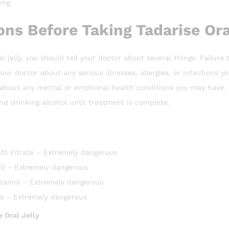
 mg
ns Before Taking Tadarise Oral
al jelly, you should tell your doctor about several things. Failur
your doctor about any serious illnesses, allergies, or infections y
r about any mental or emotional health conditions you may have.
d drinking alcohol until treatment is complete.
fil citrate – Extremely dangerous
il – Extremely dangerous
tamol – Extremely dangerous
es – Extremely dangerous
e Oral Jelly