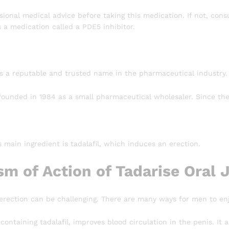
ional medical advice before taking this medication. If not, consu
s a medication called a PDE5 inhibitor.
s a reputable and trusted name in the pharmaceutical industry.
unded in 1984 as a small pharmaceutical wholesaler. Since then
’s main ingredient is tadalafil, which induces an erection.
m of Action of Tadarise Oral J
 erection can be challenging. There are many ways for men to enj
, containing tadalafil, improves blood circulation in the penis. I