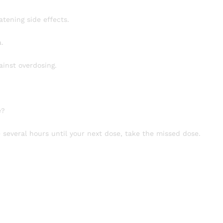
atening side effects.
.
ainst overdosing.
e?
e several hours until your next dose, take the missed dose.