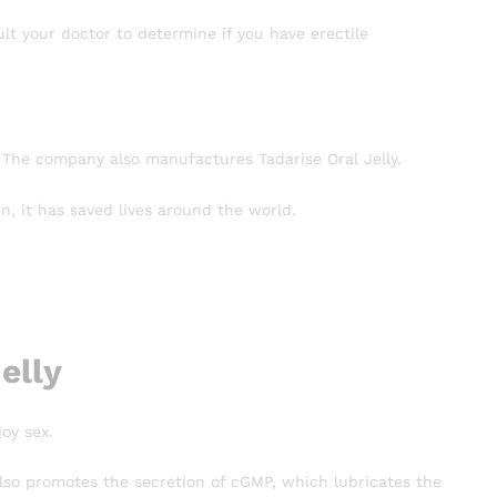
lt your doctor to determine if you have erectile
 The company also manufactures Tadarise Oral Jelly.
, it has saved lives around the world.
elly
oy sex.
t also promotes the secretion of cGMP, which lubricates the