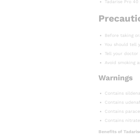
Tadarise Pro 40
Precautio
Before taking or
You should tell 
Tell your docto
Avoid smoking an
Warnings
Contains sildena
Contains udenaf
Contains parace
Contains nitrat
Benefits of Tadaris