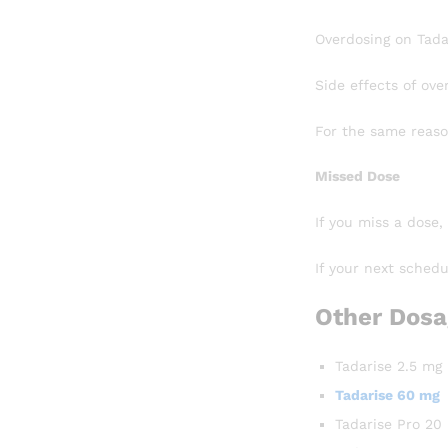
Overdosing on Tadar
Side effects of ove
For the same reaso
Missed Dose
If you miss a dose,
If your next schedu
Other Dosa
Tadarise 2.5 mg
Tadarise 60 mg
Tadarise Pro 20