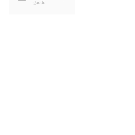
goods