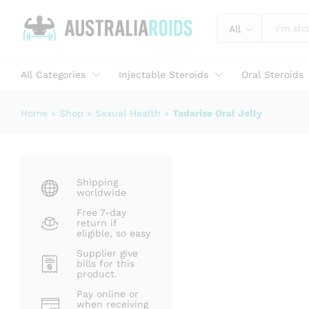
Tadarise Oral Jelly
Description
Specification
Reviews (1)
All
All Categories
Injectable Steroids
Oral Steroids
Home
»
Shop
»
Sexual Health
»
Tadarise Oral Jelly
Shipping
worldwide
Free 7-day
return if
eligible, so easy
Supplier give
bills for this
product.
Pay online or
when receiving