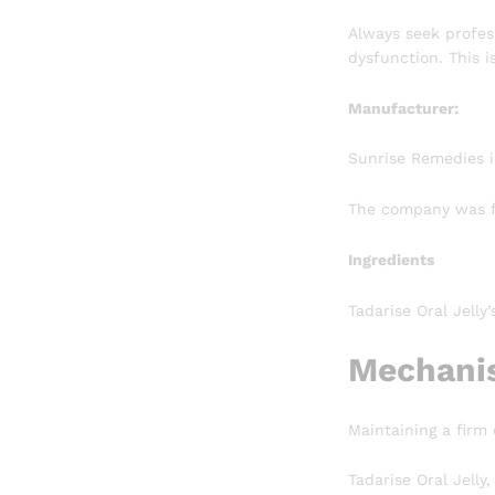
Always seek profess
dysfunction. This i
Manufacturer:
Sunrise Remedies i
The company was fo
Ingredients
Tadarise Oral Jelly
Mechanis
Maintaining a firm
Tadarise Oral Jelly