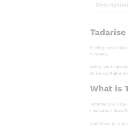
Descriptio
Tadarise 
Feeling unsatisfied
wonders.
When used correctl
so we can’t give you
What is T
Tadarise Oral Jelly
medication doesn’t
Just chew it. It di