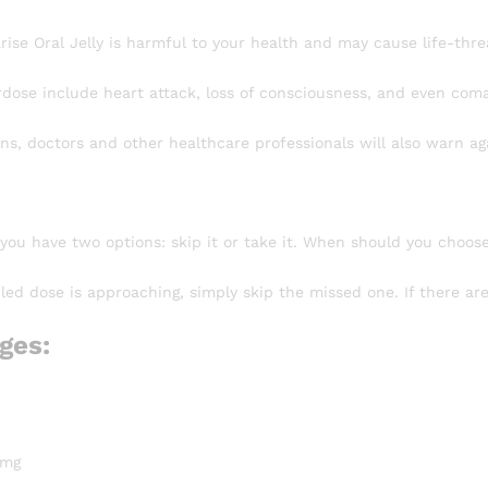
ise Oral Jelly is harmful to your health and may cause life-thre
rdose include heart attack, loss of consciousness, and even coma
ns, doctors and other healthcare professionals will also warn ag
 you have two options: skip it or take it. When should you choos
led dose is approaching, simply skip the missed one. If there ar
ges:
 mg