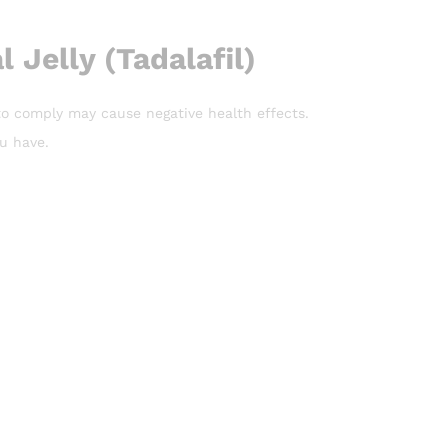
 Jelly (Tadalafil)
e to comply may cause negative health effects.
ou have.