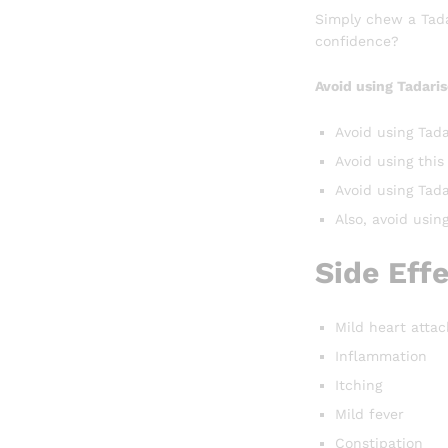
Simply chew a Tadar
confidence?
Avoid using Tadaris
Avoid using Tada
Avoid using this
Avoid using Tadar
Also, avoid usin
Side Eff
Mild heart attac
Inflammation
Itching
Mild fever
Constipation