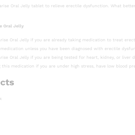
ise Oral Jelly tablet to relieve erectile dysfunction. What bette
e Oral Jelly
rise Oral Jelly if you are already taking medication to treat erect
 medication unless you have been diagnosed with erectile dysfunc
ise Oral Jelly if you are being tested for heart, kidney, or liver d
g this medication if you are under high stress, have low blood pr
ects
k