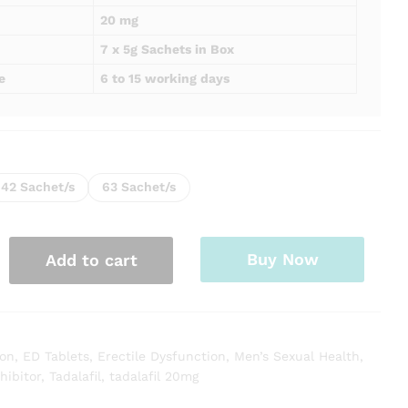
20 mg
7 x 5g Sachets in Box
e
6 to 15 working days
42 Sachet/s
63 Sachet/s
Buy Now
Add to cart
ion
,
ED Tablets
,
Erectile Dysfunction
,
Men’s Sexual Health
,
hibitor
,
Tadalafil
,
tadalafil 20mg