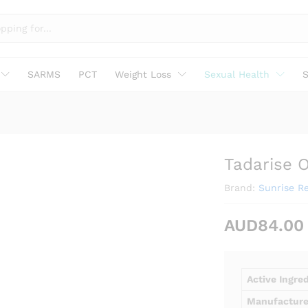
SARMS
PCT
Weight Loss
Sexual Health
S
Tadarise O
Brand:
Sunrise R
AUD
84.00
Active Ingre
Manufacture