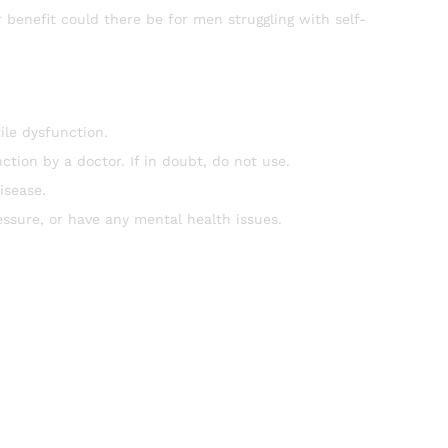
r benefit could there be for men struggling with self-
ile dysfunction.
tion by a doctor. If in doubt, do not use.
isease.
essure, or have any mental health issues.