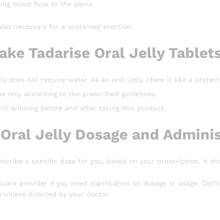
sing blood flow to the penis.
also necessary for a sustained erection.
ake Tadarise Oral Jelly Tablet
ly does not require water. As an oral Jelly, chew it like a protein
e only according to the prescribed guidelines.
d drinking before and after taking this product.
 Oral Jelly Dosage and Adminis
escribe a specific dose for you, based on your prescription. It sh
hcare provider if you need clarification on dosage or usage. Do
 unless directed by your doctor.