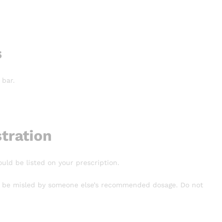
s
 bar.
tration
ould be listed on your prescription.
n’t be misled by someone else’s recommended dosage. Do not