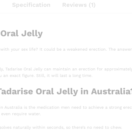
n
Specification
Reviews (1)
Oral Jelly
 with your sex life? It could be a weakened erection. The answer 
y, Tadarise Oral Jelly can maintain an erection for approximate
 an exact figure. Still, it will last a long time.
adarise Oral Jelly in Australia
 in Australia is the medication men need to achieve a strong erec
 even require water.
ssolves naturally within seconds, so there’s no need to chew.