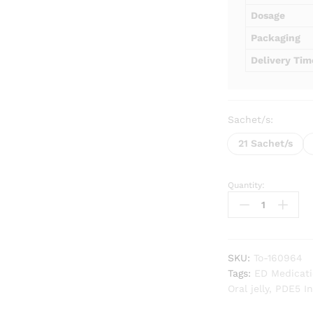
Dosage
Packaging
Delivery Tim
Sachet/s:
21 Sachet/s
Quantity:
Tadarise
Oral
Jelly
quantity
SKU:
To-160964
Tags:
ED Medicat
Oral jelly
,
PDE5 In