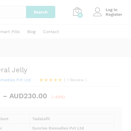
Price
AUD
84.00
–
AUD
230.00
Add to cart
Log in
range:
Search
Register
0
AUD84.00
through
AUD230.00
mart Pills
Blog
Contact
ral Jelly
emedies Pvt Ltd
(
1
Review
)
Rated
1
5.00
out of 5
Price
–
AUD
230.00
based on
(-45%)
customer
range:
rating
AUD84.00
through
dient
Tadalafil
AUD230.00
r
Sunrise Remedies Pvt Ltd