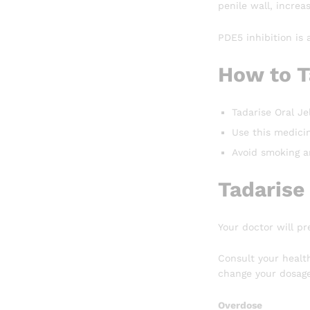
penile wall, increa
PDE5 inhibition is 
How to T
Tadarise Oral Jel
Use this medicin
Avoid smoking an
Tadarise
Your doctor will pr
Consult your healt
change your dosage
Overdose