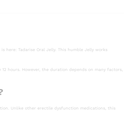
is here: Tadarise Oral Jelly. This humble Jelly works
ly 12 hours. However, the duration depends on many factors,
?
tion. Unlike other erectile dysfunction medications, this