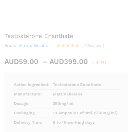
Testosterone Enanthate
Brand:
Matrix Biolabs
(
1
Review
)
Rated
1
5.00
out of 5
Price
AUD
59.00
–
AUD
399.00
based on
(-44%)
customer
range:
rating
AUD59.00
through
Active Ingredient
Testosterone Enanthate
AUD399.00
Manufacturer
Matrix Biolabs
Dosage
250mg/ml
Packaging
10 Ampoules
of 1ml
(250mg/ml)
Delivery Time
6 to 15 working days