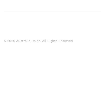
© 2026 Australia Roids. All Rights Reserved