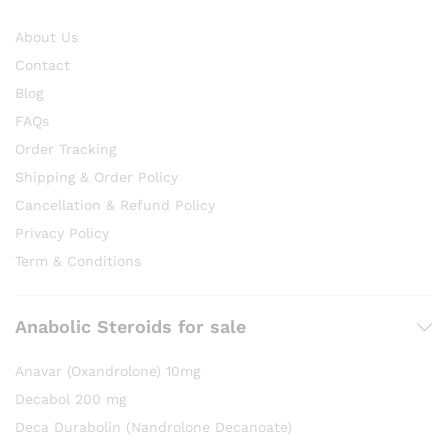
About Us
Contact
Blog
FAQs
Order Tracking
Shipping & Order Policy
Cancellation & Refund Policy
Privacy Policy
Term & Conditions
Anabolic Steroids for sale
Anavar (Oxandrolone) 10mg
Decabol 200 mg
Deca Durabolin (Nandrolone Decanoate)