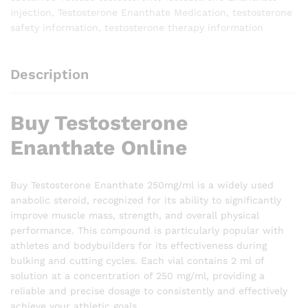
Injection
,
Testosterone Enanthate Medication
,
testosterone
safety information
,
testosterone therapy information
Description
Buy Testosterone
Enanthate Online
Buy Testosterone Enanthate 250mg/ml is a widely used
anabolic steroid, recognized for its ability to significantly
improve muscle mass, strength, and overall physical
performance. This compound is particularly popular with
athletes and bodybuilders for its effectiveness during
bulking and cutting cycles. Each vial contains 2 ml of
solution at a concentration of 250 mg/ml, providing a
reliable and precise dosage to consistently and effectively
achieve your athletic goals.