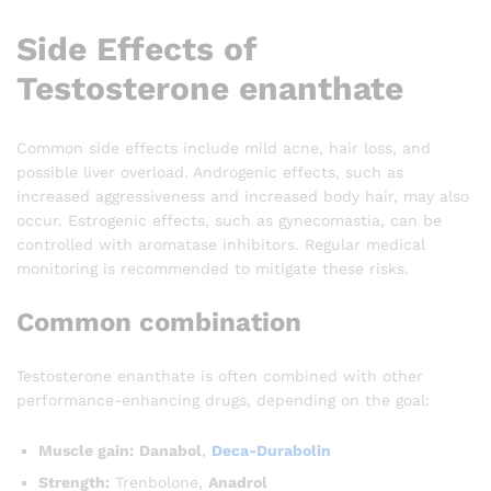
Side Effects of
Testosterone enanthate
Common side effects include mild acne, hair loss, and
possible liver overload. Androgenic effects, such as
increased aggressiveness and increased body hair, may also
occur. Estrogenic effects, such as gynecomastia, can be
controlled with aromatase inhibitors. Regular medical
monitoring is recommended to mitigate these risks.
Common combination
Testosterone enanthate is often combined with other
performance-enhancing drugs, depending on the goal:
Muscle gain:
Danabol
,
Deca-Durabolin
Strength:
Trenbolone,
Anadrol