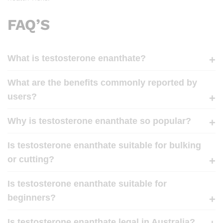
FAQ’S
What is testosterone enanthate?
What are the benefits commonly reported by
users?
Why is testosterone enanthate so popular?
Is testosterone enanthate suitable for bulking
or cutting?
Is testosterone enanthate suitable for
beginners?
Is testosterone enanthate legal in Australia?