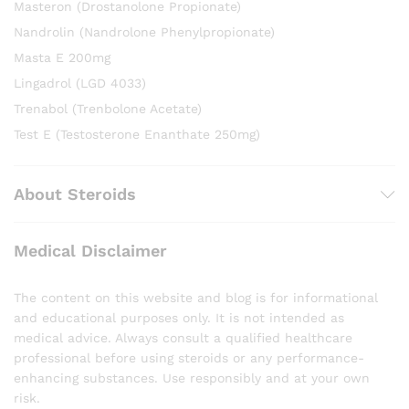
Masteron (Drostanolone Propionate)
Nandrolin (Nandrolone Phenylpropionate)
Masta E 200mg
Lingadrol (LGD 4033)
Trenabol (Trenbolone Acetate)
Test E (Testosterone Enanthate 250mg)
About Steroids
Medical Disclaimer
The content on this website and blog is for informational
and educational purposes only. It is not intended as
medical advice. Always consult a qualified healthcare
professional before using steroids or any performance-
enhancing substances. Use responsibly and at your own
risk.