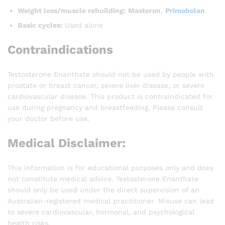
Weight loss/muscle rebuilding:
Masteron
,
Primobolan
Basic cycles:
Used alone
Contraindications
Testosterone Enanthate should not be used by people with
prostate or breast cancer, severe liver disease, or severe
cardiovascular disease. This product is contraindicated for
use during pregnancy and breastfeeding. Please consult
your doctor before use.
Medical Disclaimer:
This information is for educational purposes only and does
not constitute medical advice. Testosterone Enanthate
should only be used under the direct supervision of an
Australian-registered medical practitioner. Misuse can lead
to severe cardiovascular, hormonal, and psychological
health risks.