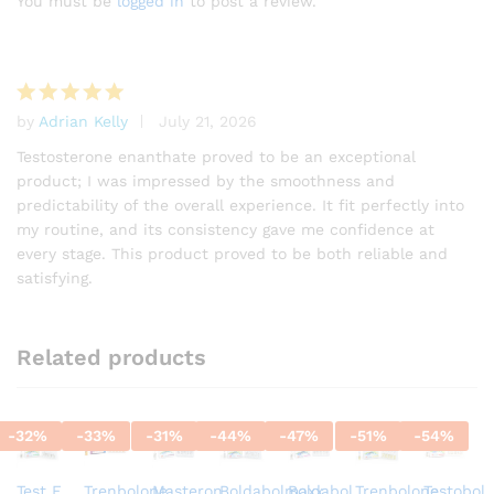
You must be
logged in
to post a review.
based on
customer
rating
by
Adrian Kelly
July 21, 2026
Rated
5
out of 5
Testosterone enanthate proved to be an exceptional
product; I was impressed by the smoothness and
predictability of the overall experience. It fit perfectly into
my routine, and its consistency gave me confidence at
every stage. This product proved to be both reliable and
satisfying.
Related products
-
32
%
-
33
%
-
31
%
-
44
%
-
47
%
-
51
%
-
54
%
Test E
Trenbolone
Masteron
Boldabolmaxx
Boldabol
Trenbolone
Testobol