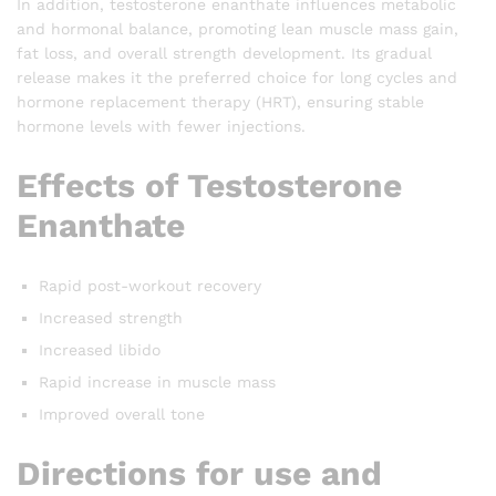
In addition, testosterone enanthate influences metabolic
and hormonal balance, promoting lean muscle mass gain,
fat loss, and overall strength development. Its gradual
release makes it the preferred choice for long cycles and
hormone replacement therapy (HRT), ensuring stable
hormone levels with fewer injections.
Effects of Testosterone
Enanthate
Rapid post-workout recovery
Increased strength
Increased libido
Rapid increase in muscle mass
Improved overall tone
Directions for use and