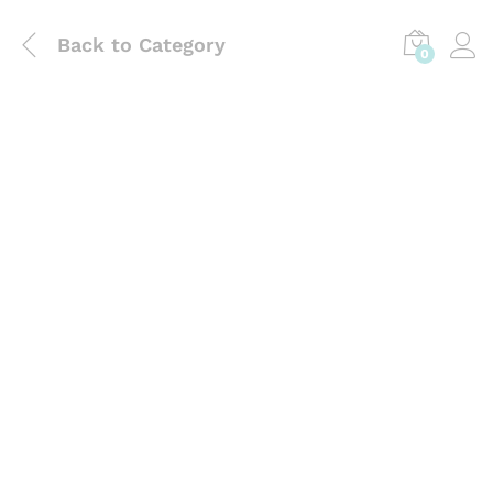
Back to
Category
0