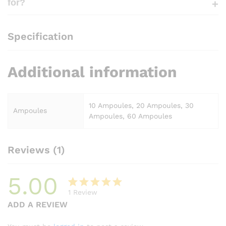
for?
Specification
Additional information
10 Ampoules, 20 Ampoules, 30
Ampoules
Ampoules, 60 Ampoules
Reviews (1)
5.00
1
Review
Rated
1
ADD A REVIEW
5.00
out
of 5