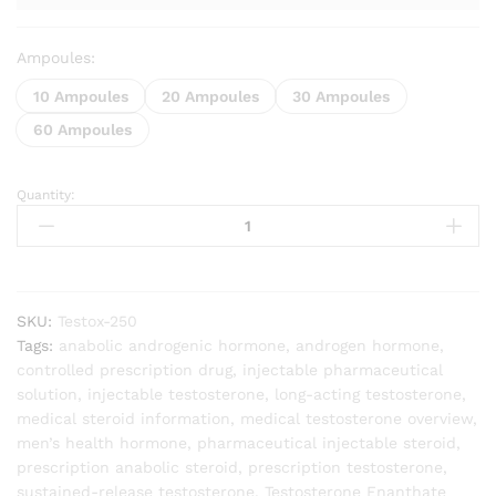
Ampoules:
10 Ampoules
20 Ampoules
30 Ampoules
60 Ampoules
Quantity:
Testosterone
Enanthate
quantity
SKU:
Testox-250
Tags:
anabolic androgenic hormone
,
androgen hormone
,
controlled prescription drug
,
injectable pharmaceutical
solution
,
injectable testosterone
,
long-acting testosterone
,
medical steroid information
,
medical testosterone overview
,
men’s health hormone
,
pharmaceutical injectable steroid
,
prescription anabolic steroid
,
prescription testosterone
,
sustained-release testosterone
,
Testosterone Enanthate