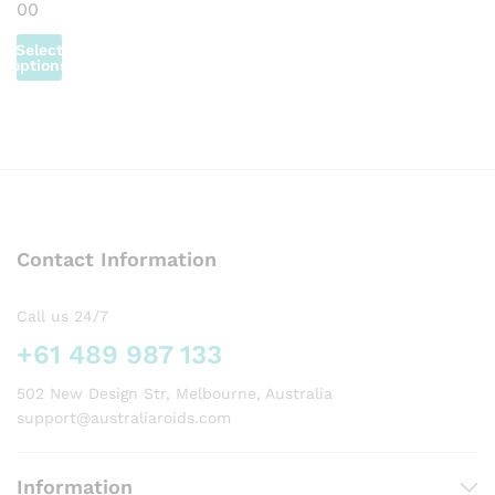
on
on
Price
00
the
the
the
the
product
range:
the
the
product
product
product
product
page
AUD72.00
Select
product
product
page
page
page
page
through
options
page
page
AUD385.00
This
product
has
multiple
variants.
The
options
Contact Information
may
be
chosen
Call us 24/7
on
+61 489 987 133
the
product
502 New Design Str, Melbourne, Australia
page
support@australiaroids.com
Information