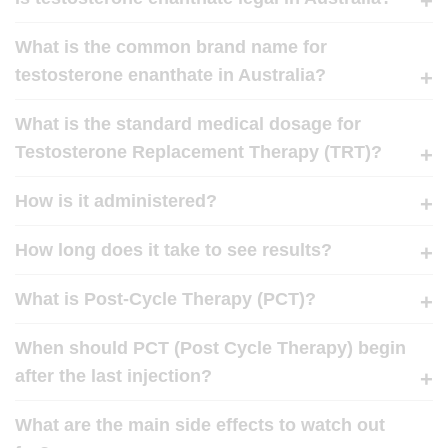
What is the common brand name for
testosterone enanthate in Australia?
What is the standard medical dosage for
Testosterone Replacement Therapy (TRT)?
How is it administered?
How long does it take to see results?
What is Post-Cycle Therapy (PCT)?
When should PCT (Post Cycle Therapy) begin
after the last injection?
What are the main side effects to watch out