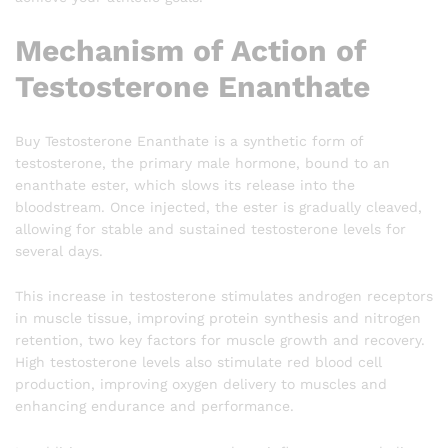
Mechanism of Action of
Testosterone Enanthate
Buy Testosterone Enanthate is a synthetic form of
testosterone, the primary male hormone, bound to an
enanthate ester, which slows its release into the
bloodstream. Once injected, the ester is gradually cleaved,
allowing for stable and sustained testosterone levels for
several days.
This increase in testosterone stimulates androgen receptors
in muscle tissue, improving protein synthesis and nitrogen
retention, two key factors for muscle growth and recovery.
High testosterone levels also stimulate red blood cell
production, improving oxygen delivery to muscles and
enhancing endurance and performance.