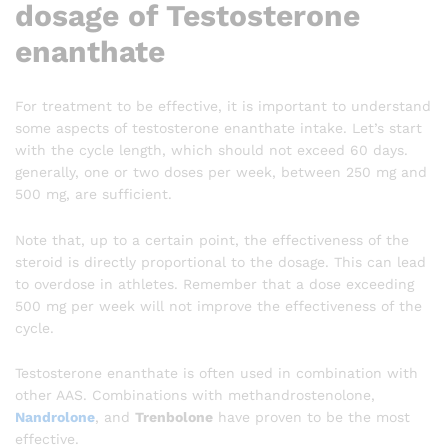
dosage of Testosterone
enanthate
For treatment to be effective, it is important to understand
some aspects of testosterone enanthate intake. Let’s start
with the cycle length, which should not exceed 60 days.
generally, one or two doses per week, between 250 mg and
500 mg, are sufficient.
Note that, up to a certain point, the effectiveness of the
steroid is directly proportional to the dosage. This can lead
to overdose in athletes. Remember that a dose exceeding
500 mg per week will not improve the effectiveness of the
cycle.
Testosterone enanthate is often used in combination with
other AAS. Combinations with methandrostenolone,
Nandrolone
, and
Trenbolone
have proven to be the most
effective.