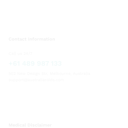
Contact Information
Call us 24/7
+61 489 987 133
502 New Design Str, Melbourne, Australia
support@australiaroids.com
Medical Disclaimer