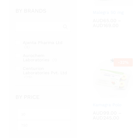
BY BRANDS
Malegra 50 mg
AUD
AUD
65.00
65.00
–
Price
AUD
AUD
169.00
169.00
range:
AUD65.
through
Ajanta Pharma Ltd
AUD169
(8)
Aurochem
Laboratories
(1)
-
32
%
Centurion
Laboratories Pvt. Ltd
(29)
Cipla Ltd
(2)
Fortune Healthcare
BY PRICE
Pvt. Ltd
(17)
Kamagra Polo
RSM Enterprises
(2)
AUD
AUD
99.00
99.00
–
Min
Max
Sunrise Remedies Pvt
Price
AUD
AUD
245.00
245.00
Ltd
(31)
price
price
range:
AUD99.
throug
AUD245