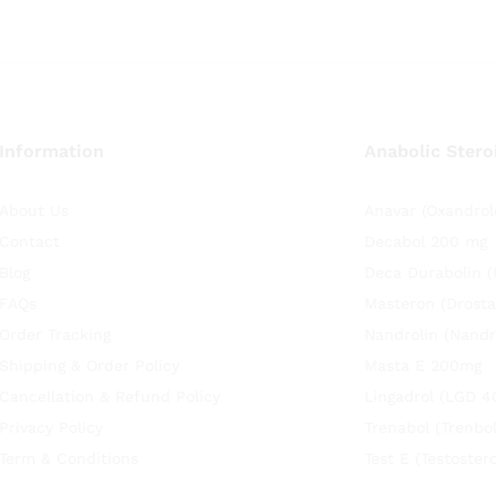
Information
Anabolic Stero
About Us
Anavar (Oxandrol
Contact
Decabol 200 mg
Blog
Deca Durabolin 
FAQs
Masteron (Drosta
Order Tracking
Nandrolin (Nandr
Shipping & Order Policy
Masta E 200mg
Cancellation & Refund Policy
Lingadrol (LGD 4
Privacy Policy
Trenabol (Trenbo
Term & Conditions
Test E (Testoste