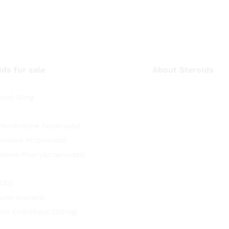
ids for sale
About Steroids
one) 10mg
(Nandrolone Decanoate)
nolone Propionate)
olone Phenylpropionate)
033)
lone Acetate)
rone Enanthate 250mg)