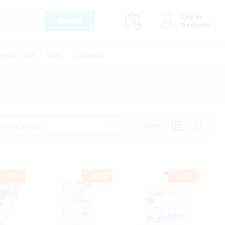
Log in
Search
Register
0
mart Pills
Blog
Contact
ort by latest
View
-
25
%
-
25
%
-
29
%