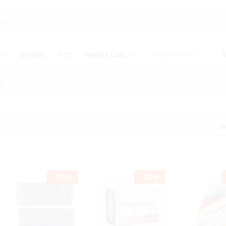
SARMS
PCT
Weight Loss
Sexual Health
S
4
S
-
38
%
-
35
%