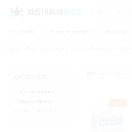
All
All Categories
Injectable Steroids
Oral Steroids
Home
»
Shop
»
Sexual Health
»
Erectile Dysfunction
»
Page 
90
Products found
CATEGORIES
ALL CATEGORIES
SEXUAL HEALTH
-
37
%
Erectile Dysfunction