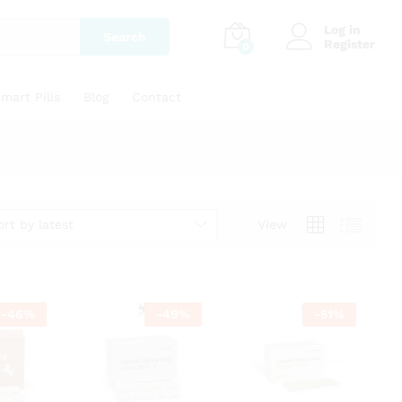
Log in
Search
Register
0
mart Pills
Blog
Contact
ort by latest
View
-
46
%
-
49
%
-
51
%