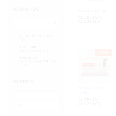
BY BRANDS
Vidalista 60 mg
AUD
AUD
85.00
85.00
–
Price
AUD
AUD
230.00
230.00
range:
AUD85.
throug
Ajanta Pharma Ltd
AUD230
(8)
Aurochem
Laboratories
(1)
-
36
%
Centurion
Laboratories Pvt. Ltd
(29)
Cipla Ltd
(2)
Fortune Healthcare
BY PRICE
Pvt. Ltd
(17)
Sildalist Strong
RSM Enterprises
(2)
140mg
Min
Max
Sunrise Remedies Pvt
AUD
AUD
85.00
85.00
–
Ltd
(31)
price
price
Price
AUD
AUD
229.00
229.00
range:
AUD85.
throug