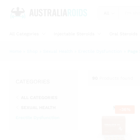
All
All Categories
Injectable Steroids
Oral Steroids
Home
»
Shop
»
Sexual Health
»
Erectile Dysfunction
»
Page 
90
Products found
CATEGORIES
ALL CATEGORIES
SEXUAL HEALTH
-
36
%
Erectile Dysfunction