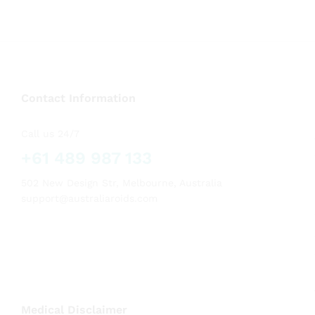
Contact Information
Call us 24/7
+61 489 987 133
502 New Design Str, Melbourne, Australia
support@australiaroids.com
Medical Disclaimer