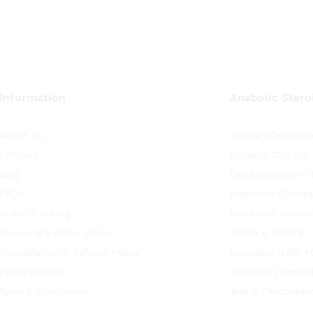
Information
Anabolic Stero
About Us
Anavar (Oxandrol
Contact
Decabol 200 mg
Blog
Deca Durabolin 
FAQs
Masteron (Drosta
Order Tracking
Nandrolin (Nandr
Shipping & Order Policy
Masta E 200mg
Cancellation & Refund Policy
Lingadrol (LGD 4
Privacy Policy
Trenabol (Trenbo
Term & Conditions
Test E (Testoste