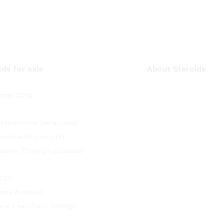
ids for sale
About Steroids
one) 10mg
(Nandrolone Decanoate)
nolone Propionate)
olone Phenylpropionate)
033)
lone Acetate)
rone Enanthate 250mg)