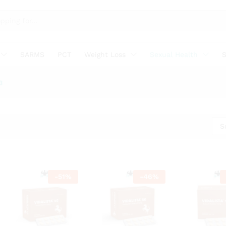
SARMS
PCT
Weight Loss
Sexual Health
S
3
S
-
51
%
-
46
%