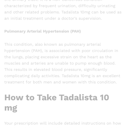
characterized by frequent urination, difficulty urinating
and other related problems. Tadalista 10mg can be used as
an initial treatment under a doctor’s supervision.
Pulmonary Arterial Hypertension (PAH)
This condition, also known as pulmonary arterial
hypertension (PAH), is associated with poor circulation in
the lungs, placing excessive strain on the heart as the
muscles and arteries are unable to pump enough blood.
This results in elevated blood pressure, significantly
complicating daily activities. Tadalista 10mg is an excellent
treatment for both men and women with this condition.
How to Take Tadalista 10
mg
Your prescription will include detailed instructions on how