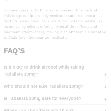
In these cases, a doctor may recommend this medication.
This is a prescription-only medication and requires a
doctor’s prescription. Tadalista 10mg contains tadalafil as
its active ingredient, offering minimal side effects and
maximum effectiveness, making it an affordable alternative
to Cialis (over-the-counter medication).
FAQ’S
Is it okay to drink alcohol while taking
Tadalista 10mg?
Who should not take Tadalista 10mg?
Is Tadalista 10mg safe for everyone?
Where can I buy Tadalista 10mg?