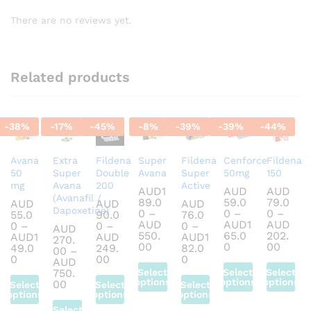
There are no reviews yet.
Related products
-
38
%
-
17
%
-
45
%
-
8
%
-
39
%
-
39
%
-
44
%
Avana
Extra
Fildena
Super
Fildena
Cenforce
Fildena
50
Super
Double
Avana
Super
50mg
150
mg
Avana
200
Active
AUD
1
AUD
AUD
(Avanafil /
89.0
59.0
79.0
AUD
AUD
AUD
Dapoxetine)
0
–
0
–
0
–
55.0
90.0
76.0
AUD
AUD
1
AUD
0
–
0
–
0
–
AUD
550.
65.0
202.
AUD
1
AUD
AUD
1
270.
Price
Price
Price
00
0
00
49.0
249.
82.0
00
–
range:
range:
range
Price
Price
Price
0
00
0
AUD
AUD189.00
AUD59.00
AUD7
range:
range:
range:
750.
Select
Select
Select
through
through
throu
AUD55.00
AUD90.00
AUD76.00
options
options
options
Price
00
Select
Select
Select
AUD550.00
AUD165.00
AUD2
through
through
through
range:
options
options
options
This
This
This
AUD149.00
AUD249.00
AUD182.00
AUD270.00
Select