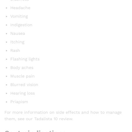
Headache
Vomiting
Indigestion
Nausea
Itching
Rash
Flashing lights
Body aches
Muscle pain
Blurred vision
Hearing loss
Priapism
For more information on side effects and how to manage
them, see our Tadalista 10 review.