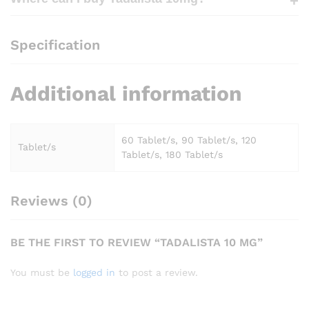
Specification
Additional information
60 Tablet/s, 90 Tablet/s, 120
Tablet/s
Tablet/s, 180 Tablet/s
Reviews (0)
BE THE FIRST TO REVIEW “TADALISTA 10 MG”
You must be
logged in
to post a review.