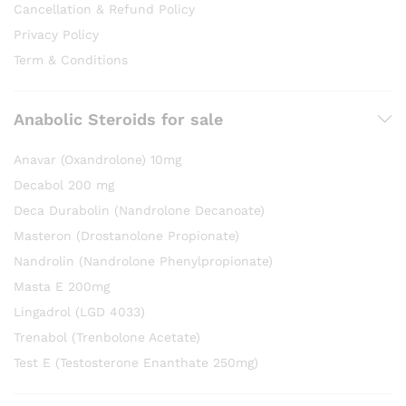
Cancellation & Refund Policy
Privacy Policy
Term & Conditions
Anabolic Steroids for sale
Anavar (Oxandrolone) 10mg
Decabol 200 mg
Deca Durabolin (Nandrolone Decanoate)
Masteron (Drostanolone Propionate)
Nandrolin (Nandrolone Phenylpropionate)
Masta E 200mg
Lingadrol (LGD 4033)
Trenabol (Trenbolone Acetate)
Test E (Testosterone Enanthate 250mg)