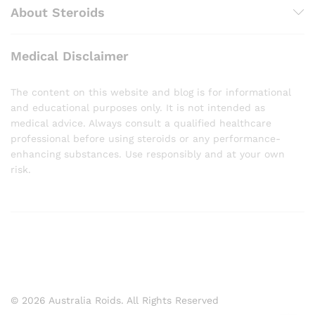
About Steroids
Medical Disclaimer
The content on this website and blog is for informational
and educational purposes only. It is not intended as
medical advice. Always consult a qualified healthcare
professional before using steroids or any performance-
enhancing substances. Use responsibly and at your own
risk.
© 2026 Australia Roids. All Rights Reserved