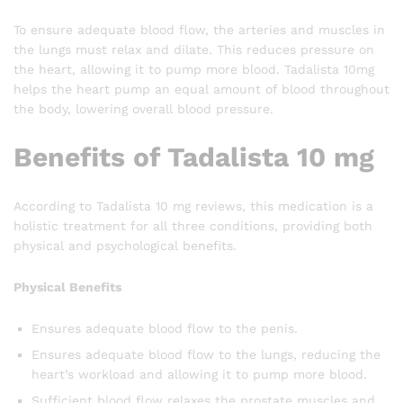
To ensure adequate blood flow, the arteries and muscles in
the lungs must relax and dilate. This reduces pressure on
the heart, allowing it to pump more blood. Tadalista 10mg
helps the heart pump an equal amount of blood throughout
the body, lowering overall blood pressure.
Benefits of Tadalista 10 mg
According to Tadalista 10 mg reviews, this medication is a
holistic treatment for all three conditions, providing both
physical and psychological benefits.
Physical Benefits
Ensures adequate blood flow to the penis.
Ensures adequate blood flow to the lungs, reducing the
heart’s workload and allowing it to pump more blood.
Sufficient blood flow relaxes the prostate muscles and