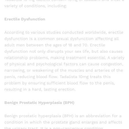
variety of conditions, including:
Erectile Dysfunction
According to various studies conducted worldwide, erectile
dysfunction is a common sexual dysfunction affecting all
adult men between the ages of 18 and 70. Erectile
dysfunction not only disrupts your sex life, but also causes
relationship problems, making treatment essential. A variety
of physical and psychological factors can cause congestion,
narrowing, or weakening of the muscles and arteries of the
penis, reducing blood flow. Tadalista 10mg treats this
problem by ensuring sufficient blood flow to the penis,
resulting in a hard, lasting erection.
Benign Prostatic Hyperplasia (BPH)
Benign prostatic hyperplasia (BPH) is an abbreviation for a
condition in which the prostate gland enlarges and affects
the urinary tract. It is a non-cancerous condition