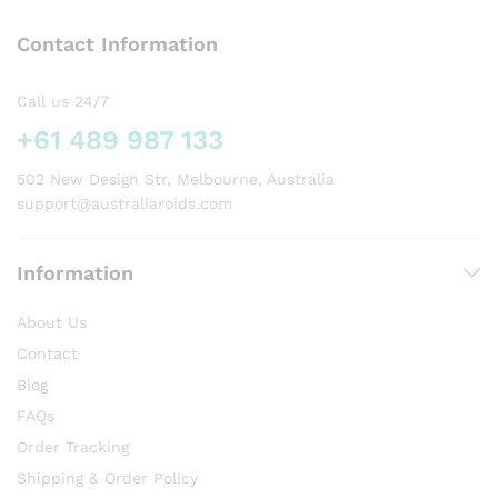
options
Contact Information
may
be
chosen
Call us 24/7
on
+61 489 987 133
the
product
502 New Design Str, Melbourne, Australia
page
support@australiaroids.com
Information
About Us
Contact
Blog
FAQs
Order Tracking
Shipping & Order Policy