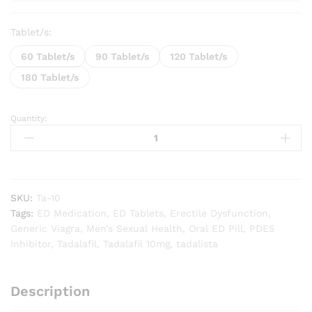
Tablet/s:
60 Tablet/s
90 Tablet/s
120 Tablet/s
180 Tablet/s
Quantity:
Tadalista
10
mg
quantity
SKU:
Ta-10
Tags:
ED Medication
,
ED Tablets
,
Erectile Dysfunction
,
Generic Viagra
,
Men’s Sexual Health
,
Oral ED Pill
,
PDE5
Inhibitor
,
Tadalafil
,
Tadalafil 10mg
,
tadalista
Description