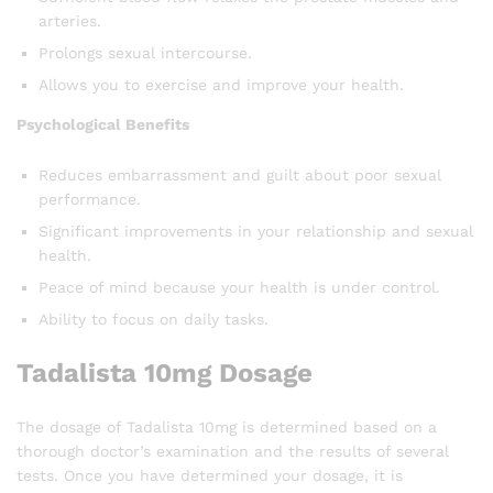
arteries.
Prolongs sexual intercourse.
Allows you to exercise and improve your health.
Psychological Benefits
Reduces embarrassment and guilt about poor sexual
performance.
Significant improvements in your relationship and sexual
health.
Peace of mind because your health is under control.
Ability to focus on daily tasks.
Tadalista 10mg Dosage
The dosage of Tadalista 10mg is determined based on a
thorough doctor’s examination and the results of several
tests. Once you have determined your dosage, it is