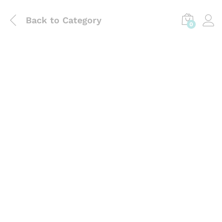
Back to
Category
0