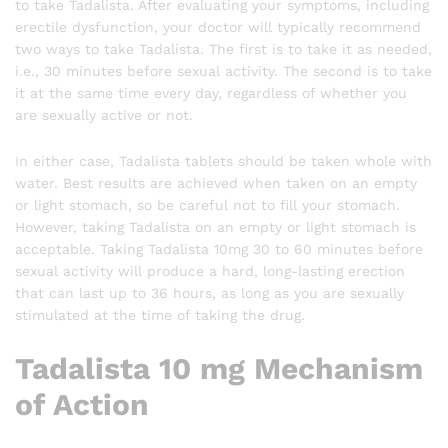
to take Tadalista. After evaluating your symptoms, including
erectile dysfunction, your doctor will typically recommend
two ways to take Tadalista. The first is to take it as needed,
i.e., 30 minutes before sexual activity. The second is to take
it at the same time every day, regardless of whether you
are sexually active or not.
In either case, Tadalista tablets should be taken whole with
water. Best results are achieved when taken on an empty
or light stomach, so be careful not to fill your stomach.
However, taking Tadalista on an empty or light stomach is
acceptable. Taking Tadalista 10mg 30 to 60 minutes before
sexual activity will produce a hard, long-lasting erection
that can last up to 36 hours, as long as you are sexually
stimulated at the time of taking the drug.
Tadalista 10 mg Mechanism
of Action