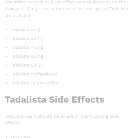
important to stick to it, as effectiveness depends on the
dosage. If 10mg is not effective, other dosages of Tadalista
are available.
Tadalista 5mg
Tadalista 20mg
Tadalista 40mg
Tadalista 60mg
Tadalista CT 20
Tadalista Professional
Tadalista Super Active
Tadalista Side Effects
Tadalista users should be aware of the following side
effects:
Dizziness