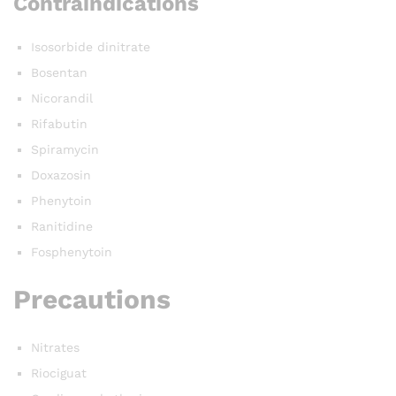
Contraindications
Isosorbide dinitrate
Bosentan
Nicorandil
Rifabutin
Spiramycin
Doxazosin
Phenytoin
Ranitidine
Fosphenytoin
Precautions
Nitrates
Riociguat