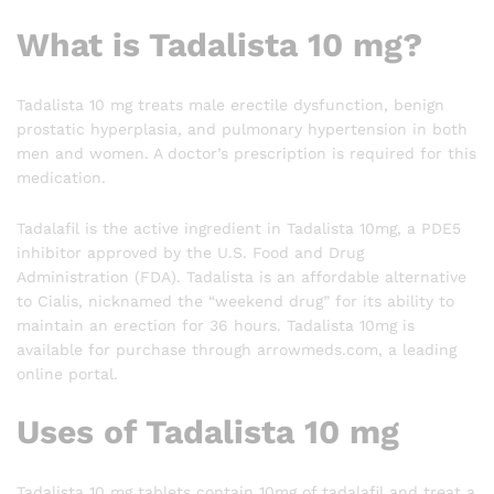
What is Tadalista 10 mg?
Tadalista 10 mg treats male erectile dysfunction, benign
prostatic hyperplasia, and pulmonary hypertension in both
men and women. A doctor’s prescription is required for this
medication.
Tadalafil is the active ingredient in Tadalista 10mg, a PDE5
inhibitor approved by the U.S. Food and Drug
Administration (FDA). Tadalista is an affordable alternative
to Cialis, nicknamed the “weekend drug” for its ability to
maintain an erection for 36 hours. Tadalista 10mg is
available for purchase through arrowmeds.com, a leading
online portal.
Uses of Tadalista 10 mg
Tadalista 10 mg tablets contain 10mg of tadalafil and treat a