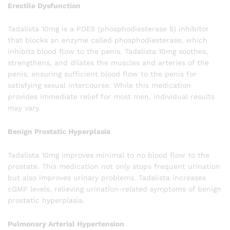
Erectile Dysfunction
Tadalista 10mg is a PDE5 (phosphodiesterase 5) inhibitor
that blocks an enzyme called phosphodiesterase, which
inhibits blood flow to the penis. Tadalista 10mg soothes,
strengthens, and dilates the muscles and arteries of the
penis, ensuring sufficient blood flow to the penis for
satisfying sexual intercourse. While this medication
provides immediate relief for most men, individual results
may vary.
Benign Prostatic Hyperplasia
Tadalista 10mg improves minimal to no blood flow to the
prostate. This medication not only stops frequent urination
but also improves urinary problems. Tadalista increases
cGMP levels, relieving urination-related symptoms of benign
prostatic hyperplasia.
Pulmonary Arterial Hypertension