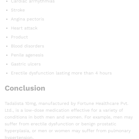
Cardiac arrhythmias
Stroke
Angina pectoris
Heart attack
Product
Blood disorders
Penile agenesis
Gastric ulcers
Erectile dysfunction lasting more than 4 hours
Conclusion
Tadalista 10mg, manufactured by Fortune Healthcare Pvt.
Ltd., is a low-dose medication effective for a variety of
conditions in both men and women. For example, men may
suffer from erectile dysfunction or benign prostatic
hyperplasia, or men or women may suffer from pulmonary
hypertension.