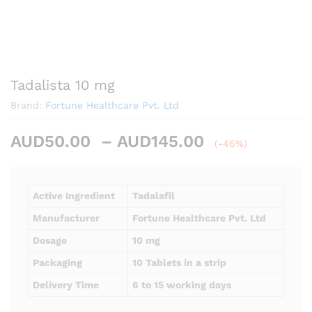
Tadalista 10 mg
Brand:
Fortune Healthcare Pvt. Ltd
Price
AUD
50.00
–
AUD
145.00
(-46%)
range:
AUD50.00
through
Active Ingredient
Tadalafil
AUD145.00
Manufacturer
Fortune Healthcare Pvt. Ltd
Dosage
10 mg
Packaging
10 Tablets in a strip
Delivery Time
6 to 15 working days