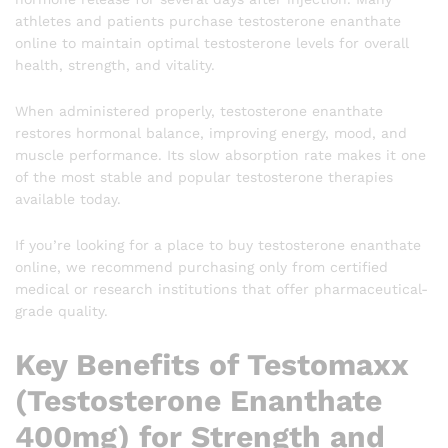
athletes and patients purchase testosterone enanthate
online to maintain optimal testosterone levels for overall
health, strength, and vitality.
When administered properly, testosterone enanthate
restores hormonal balance, improving energy, mood, and
muscle performance. Its slow absorption rate makes it one
of the most stable and popular testosterone therapies
available today.
If you’re looking for a place to buy testosterone enanthate
online, we recommend purchasing only from certified
medical or research institutions that offer pharmaceutical-
grade quality.
Key Benefits of Testomaxx
(Testosterone Enanthate
400mg) for Strength and