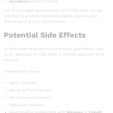
Clomiphene
Citrate (Clomid)
PCT should begin approximately 10-14 days after the last
injection to promote hormonal balance, recovery, and
maintenance of cycle effectiveness.
Potential Side Effects
As with other testosterone compounds, side effects may
occur, especially at high doses or without adequate cycle
support.
Possible side effects:
Water retention
Hair growth and oily skin
Minor acne or breakouts
High blood pressure
Gynecomastia (preventable with
Nolvadex
or
Clomid
)