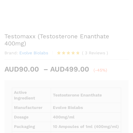
Testomaxx (Testosterone Enanthate
400mg)
Brand:
Evolve Biolabs
(
3
Reviews
)
Rated
3
4.67
out of 5
Price
AUD
90.00
–
AUD
499.00
based on
(-45%)
customer
range:
ratings
AUD90.00
through
Active
Testosterone Enanthate
AUD499.00
Ingredient
Manufacturer
Evolve Biolabs
Dosage
400mg/ml
Packaging
10 Ampoules
of 1ml
(400mg/ml)