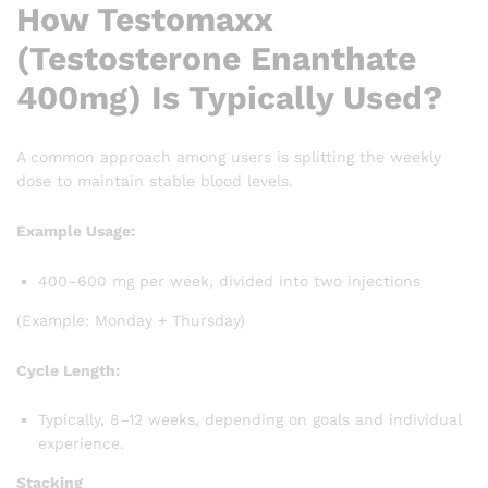
How Testomaxx
(Testosterone Enanthate
400mg) Is Typically Used?
A common approach among users is splitting the weekly
dose to maintain stable blood levels.
Example Usage:
400–600 mg per week, divided into two injections
(Example: Monday + Thursday)
Cycle Length:
Typically, 8–12 weeks, depending on goals and individual
experience.
Stacking