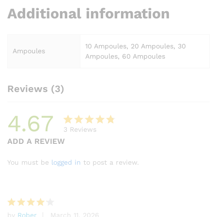
Additional information
10 Ampoules, 20 Ampoules, 30
Ampoules
Ampoules, 60 Ampoules
Reviews (3)
4.67
3
Reviews
Rated
3
ADD A REVIEW
4.67
out
of 5
You must be
logged in
to post a review.
based
on
custome
r ratings
by
Rober
March 11, 2026