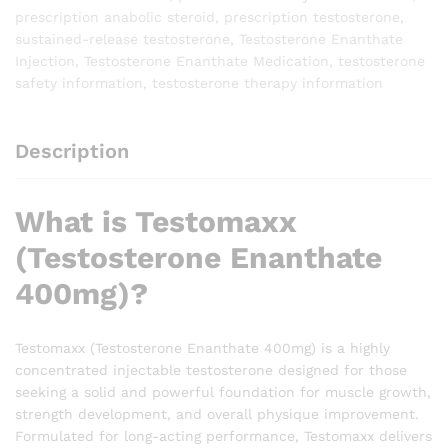
prescription anabolic steroid
,
prescription testosterone
,
sustained-release testosterone
,
Testosterone Enanthate
Injection
,
Testosterone Enanthate Medication
,
testosterone
safety information
,
testosterone therapy information
Description
What is Testomaxx
(Testosterone Enanthate
400mg)?
Testomaxx (Testosterone Enanthate 400mg) is a highly
concentrated injectable testosterone designed for those
seeking a solid and powerful foundation for muscle growth,
strength development, and overall physique improvement.
Formulated for long-acting performance, Testomaxx delivers