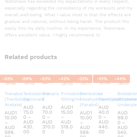
out of 5
Testomaxx has exceeded my expectations in every respect,
especially regarding the consistency of my workouts and my
overall well-being. What I value most is that the effects are
gradual and natural, without being harsh. The product fits
easily into my daily routine. In my experience, Testomaxx
offers excellent value. I highly recommend it!
Related products
-
33
%
-
29
%
-
53
%
-
42
%
-
23
%
-
51
%
-
44
%
Trenabol
Testosterone
Trenarix
Primobolan
Trenbolone
L-
Boldabol
(Trenbolone
Cypionate
E
100mg/ml
hexahydrobenzylcarbonate
Carnitine
(Boldeno
Acetate)
(Parabol)
Undecyle
AUD
AUD
AUD
1
AUD
75.0
70.0
15.00
40.0
AUD
1
AUD
1
AUD
0
–
0
–
–
0
–
10.00
10.00
99.0
AUD
AUD
AUD
AUD
–
–
0
–
430.
370.0
519.0
440.
AUD
AUD
AUD
Price
Price
Price
Price
00
0
0
00
599.
599.
540.
range:
range:
range:
range:
Price
Price
Price