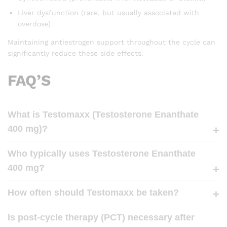
Liver dysfunction (rare, but usually associated with
overdose)
Maintaining antiestrogen support throughout the cycle can
significantly reduce these side effects.
FAQ’S
What is Testomaxx (Testosterone Enanthate
400 mg)?
Who typically uses Testosterone Enanthate
400 mg?
How often should Testomaxx be taken?
Is post-cycle therapy (PCT) necessary after