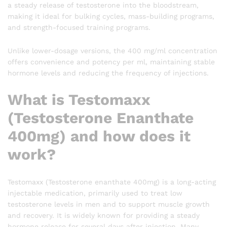
a steady release of testosterone into the bloodstream,
making it ideal for bulking cycles, mass-building programs,
and strength-focused training programs.
Unlike lower-dosage versions, the 400 mg/ml concentration
offers convenience and potency per ml, maintaining stable
hormone levels and reducing the frequency of injections.
What is Testomaxx
(Testosterone Enanthate
400mg) and how does it
work?
Testomaxx (Testosterone enanthate 400mg) is a long-acting
injectable medication, primarily used to treat low
testosterone levels in men and to support muscle growth
and recovery. It is widely known for providing a steady
hormone release for several days after injection. Many