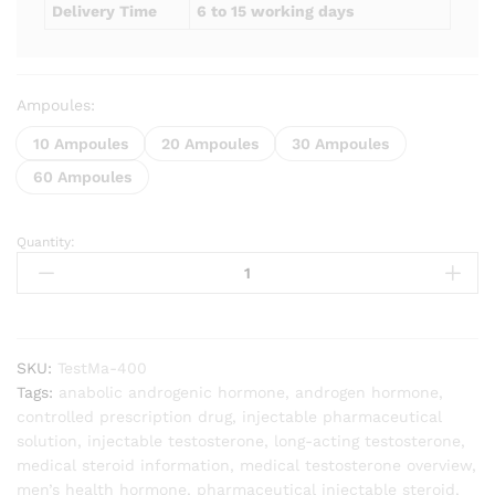
Delivery Time
6 to 15 working days
Ampoules:
10 Ampoules
20 Ampoules
30 Ampoules
60 Ampoules
Quantity:
Testomaxx
(Testosterone
Enanthate
400mg)
quantity
SKU:
TestMa-400
Tags:
anabolic androgenic hormone
,
androgen hormone
,
controlled prescription drug
,
injectable pharmaceutical
solution
,
injectable testosterone
,
long-acting testosterone
,
medical steroid information
,
medical testosterone overview
,
men’s health hormone
,
pharmaceutical injectable steroid
,