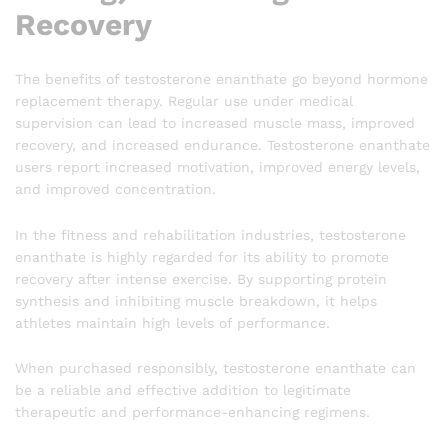
Recovery
The benefits of testosterone enanthate go beyond hormone
replacement therapy. Regular use under medical
supervision can lead to increased muscle mass, improved
recovery, and increased endurance. Testosterone enanthate
users report increased motivation, improved energy levels,
and improved concentration.
In the fitness and rehabilitation industries, testosterone
enanthate is highly regarded for its ability to promote
recovery after intense exercise. By supporting protein
synthesis and inhibiting muscle breakdown, it helps
athletes maintain high levels of performance.
When purchased responsibly, testosterone enanthate can
be a reliable and effective addition to legitimate
therapeutic and performance-enhancing regimens.