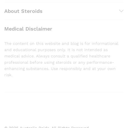
About Steroids
Medical Disclaimer
The content on this website and blog is for informational
and educational purposes only. It is not intended as
medical advice. Always consult a qualified healthcare
professional before using steroids or any performance-
enhancing substances. Use responsibly and at your own
risk.
© 2026 Australia Roids. All Rights Reserved