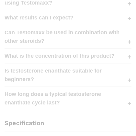
using Testomaxx?
What results can I expect?
Can Testomaxx be used in combination with
other steroids?
What is the concentration of this product?
Is testosterone enanthate suitable for
beginners?
How long does a typical testosterone
enanthate cycle last?
Specification