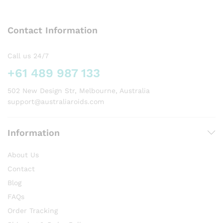
The
options
Contact Information
may
be
chosen
Call us 24/7
on
+61 489 987 133
the
product
502 New Design Str, Melbourne, Australia
page
support@australiaroids.com
Information
About Us
Contact
Blog
FAQs
Order Tracking