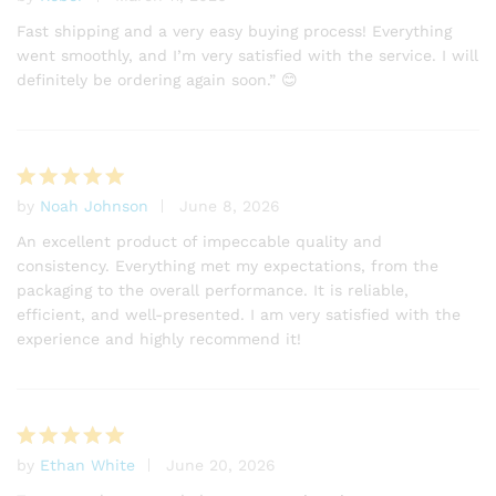
Rated
4
out of 5
Fast shipping and a very easy buying process! Everything
went smoothly, and I’m very satisfied with the service. I will
definitely be ordering again soon.” 😊
by
Noah Johnson
June 8, 2026
Rated
5
out of 5
An excellent product of impeccable quality and
consistency. Everything met my expectations, from the
packaging to the overall performance. It is reliable,
efficient, and well-presented. I am very satisfied with the
experience and highly recommend it!
by
Ethan White
June 20, 2026
Rated
5