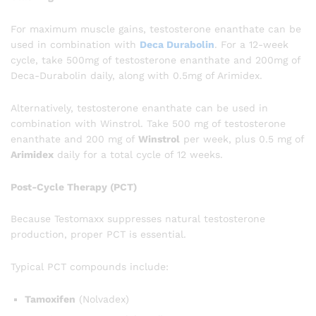
For maximum muscle gains, testosterone enanthate can be
used in combination with
Deca Durabolin
. For a 12-week
cycle, take 500mg of testosterone enanthate and 200mg of
Deca-Durabolin daily, along with 0.5mg of Arimidex.
Alternatively, testosterone enanthate can be used in
combination with Winstrol. Take 500 mg of testosterone
enanthate and 200 mg of
Winstrol
per week, plus 0.5 mg of
Arimidex
daily for a total cycle of 12 weeks.
Post-Cycle Therapy (PCT)
Because Testomaxx suppresses natural testosterone
production, proper PCT is essential.
Typical PCT compounds include:
Tamoxifen
(Nolvadex)