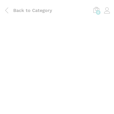
Back to
Category
0