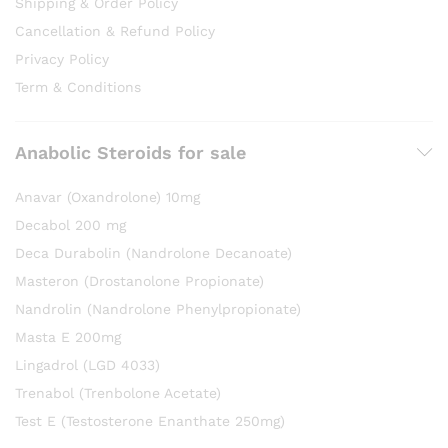
Shipping & Order Policy
Cancellation & Refund Policy
Privacy Policy
Term & Conditions
Anabolic Steroids for sale
Anavar (Oxandrolone) 10mg
Decabol 200 mg
Deca Durabolin (Nandrolone Decanoate)
Masteron (Drostanolone Propionate)
Nandrolin (Nandrolone Phenylpropionate)
Masta E 200mg
Lingadrol (LGD 4033)
Trenabol (Trenbolone Acetate)
Test E (Testosterone Enanthate 250mg)