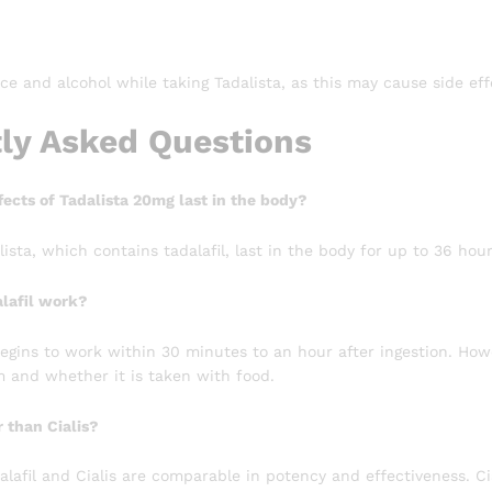
ice and alcohol while taking Tadalista, as this may cause side eff
ly Asked Questions
ects of Tadalista 20mg last in the body?
lista, which contains tadalafil, last in the body for up to 36 hour
lafil work?
 begins to work within 30 minutes to an hour after ingestion. Ho
 and whether it is taken with food.
r than Cialis?
lafil and Cialis are comparable in potency and effectiveness. Cia