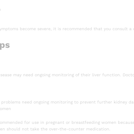
n
symptoms become severe, it is recommended that you consult a 
ips
isease may need ongoing monitoring of their liver function. Docto
 problems need ongoing monitoring to prevent further kidney dama
Women
ecommended for use in pregnant or breastfeeding women because i
n should not take the over-the-counter medication.