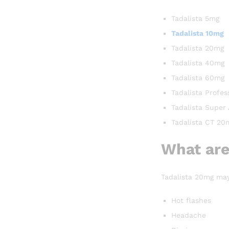
Tadalista 5mg
Tadalista 10mg
Tadalista 20mg
Tadalista 40mg
Tadalista 60mg
Tadalista Profes
Tadalista Super
Tadalista CT 20
What are
Tadalista 20mg may 
Hot flashes
Headache