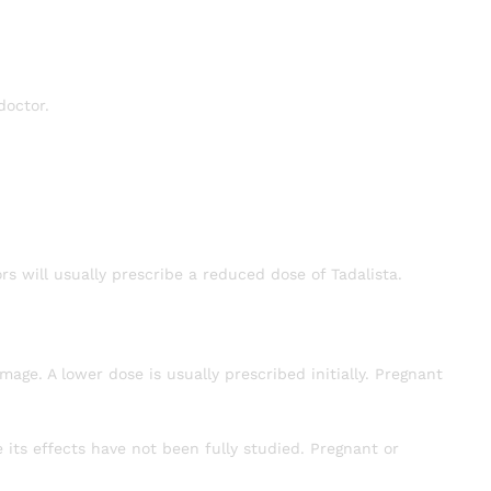
doctor.
rs will usually prescribe a reduced dose of Tadalista.
ge. A lower dose is usually prescribed initially. Pregnant
ts effects have not been fully studied. Pregnant or