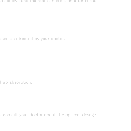
o achieve and maintain an erection after sexual
taken as directed by your doctor.
d up absorption.
ys consult your doctor about the optimal dosage.