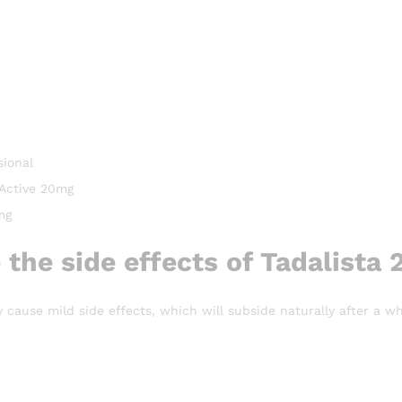
sional
 Active 20mg
mg
 the side effects of Tadalista
cause mild side effects, which will subside naturally after a whi