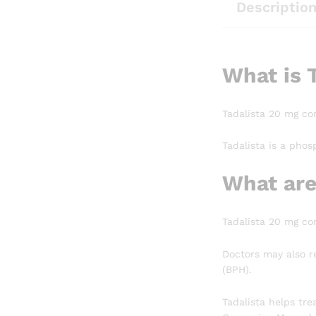
Descriptio
What is 
Tadalista 20 mg con
Tadalista is a phos
What are
Tadalista 20 mg con
Doctors may also r
(BPH).
Tadalista helps tre