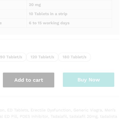
20 mg
10 Tablets in a strip
e
6 to 15 working days
90 Tablet/s
120 Tablet/s
180 Tablet/s
Buy Now
Add to cart
ion
,
ED Tablets
,
Erectile Dysfunction
,
Generic Viagra
,
Men’s
al ED Pill
,
PDE5 Inhibitor
,
Tadalafil
,
tadalafil 20mg
,
tadalista