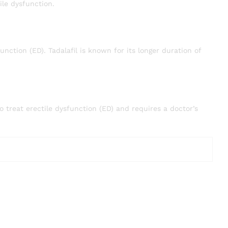
ile dysfunction.
function (ED). Tadalafil is known for its longer duration of
to treat erectile dysfunction (ED) and requires a doctor’s