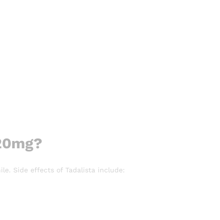
 20mg?
le. Side effects of Tadalista include: