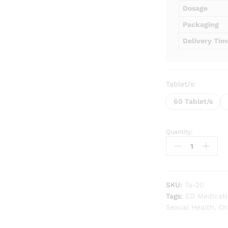
Dosage
Packaging
Delivery Tim
Tablet/s:
60 Tablet/s
Quantity:
Tadalista
20
mg
quantity
SKU:
Ta-20
Tags:
ED Medicat
Sexual Health
,
Or