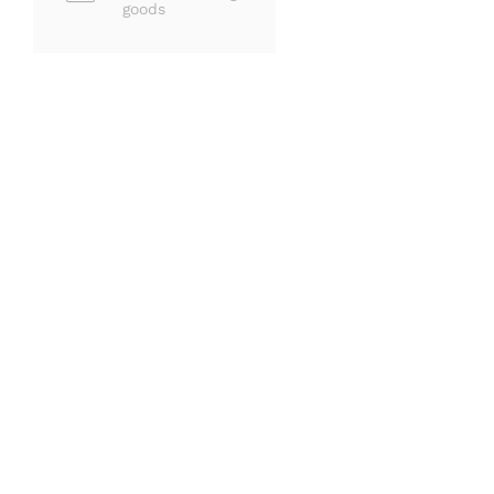
goods