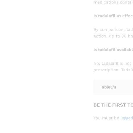
medications contain
Is tadalafil as effe
By comparison, tadal
action, up to 36 h
Is tadalafil availa
No, tadalafil is no
prescription. Tada
Tablet/s
BE THE FIRST T
You must be
logged