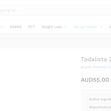
SARMS
PCT
Weight Loss
Sexual Health
S
Tadalista
Brand:
Fortune He
AUD
55.00
Active Ingre
Manufacture