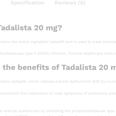
n
Specification
Reviews (0)
Tadalista 20 mg?
tains the active ingredient tadalafil and is used to treat erectil
phodiesterase type 5 (PDE5) inhibitor. Fortune Healthcare India 
 the benefits of Tadalista 20 
tains tadalafil, which relieves erectile dysfunction (ED) by incre
ecommend this medication to treat symptoms of pulmonary arteri
at erectile dysfunction by inhibiting the phosphodiesterase type 