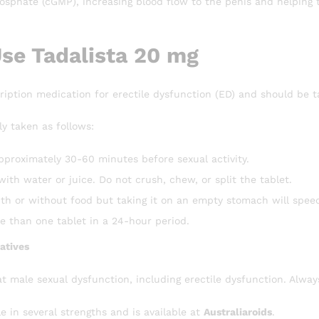
phate (cGMP), increasing blood flow to the penis and helping t
se Tadalista 20 mg
cription medication for erectile dysfunction (ED) and should be 
ly taken as follows:
pproximately 30-60 minutes before sexual activity.
with water or juice. Do not crush, chew, or split the tablet.
th or without food but taking it on an empty stomach will spee
e than one tablet in a 24-hour period.
atives
at male sexual dysfunction, including erectile dysfunction. Alwa
le in several strengths and is available at
Australiaroids
.