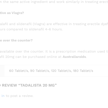
 the same active ingredient and work similarly in treating erect
ctive as Viagra?
afil and sildenafil (Viagra) are effective in treating erectile dys
ours compared to sildenafil 4-6 hours.
ble over the counter?
t available over the counter. It is a prescription medication used 
lafil 20mg can be purchased online at
Australiaroids
.
60 Tablet/s, 90 Tablet/s, 120 Tablet/s, 180 Tablet/s
O REVIEW “TADALISTA 20 MG”
 in
to post a review.