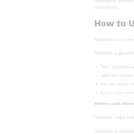
Guanosine Monophos
stimulation.
How to U
Tadalista is a pres
Tadalista is general
Take Tadalista a
Take the tablet 
Can be taken wi
Do not take mor
Potency and Altern
Tadalista helps tre
Tadalista is availab