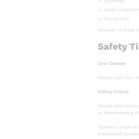
Dizziness
Nasal congestio
Muscle pain
However, if these 
Safety T
Liver Disease
People with liver d
Kidney Failure
People with kidney
or Breastfeeding 
Tadalista is not r
breastfeeding wome