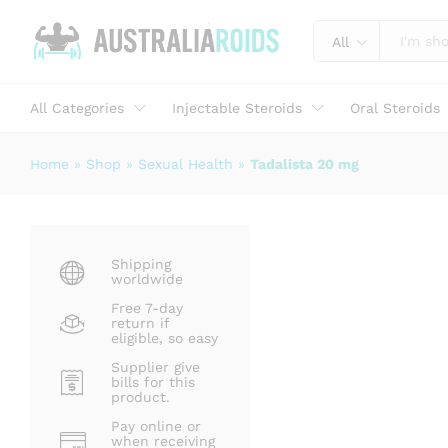
Tadalista 20 mg
Description
Specification
Reviews (0)
All
All Categories
Injectable Steroids
Oral Steroids
Home
»
Shop
»
Sexual Health
»
Tadalista 20 mg
Shipping
worldwide
Free 7-day
return if
eligible, so easy
Supplier give
bills for this
product.
Pay online or
when receiving