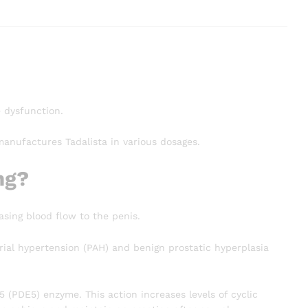
e dysfunction.
manufactures Tadalista in various dosages.
mg?
asing blood flow to the penis.
al hypertension (PAH) and benign prostatic hyperplasia
5 (PDE5) enzyme. This action increases levels of cyclic