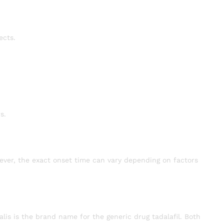
ects.
s.
wever, the exact onset time can vary depending on factors
lis is the brand name for the generic drug tadalafil. Both