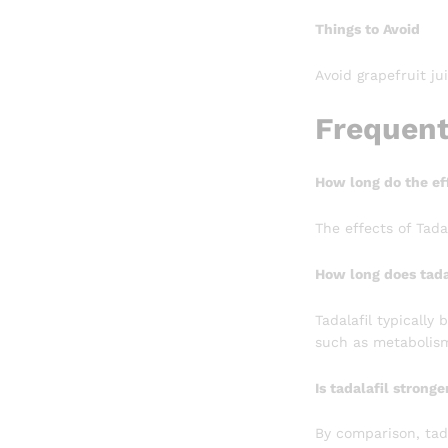
Things to Avoid
Avoid grapefruit ju
Frequent
How long do the eff
The effects of Tada
How long does tada
Tadalafil typically
such as metabolism
Is tadalafil stronge
By comparison, tada